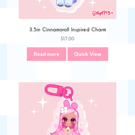
3.5in Cinnamoroll Inspired Charm
$
17.00
Read more
Quick View