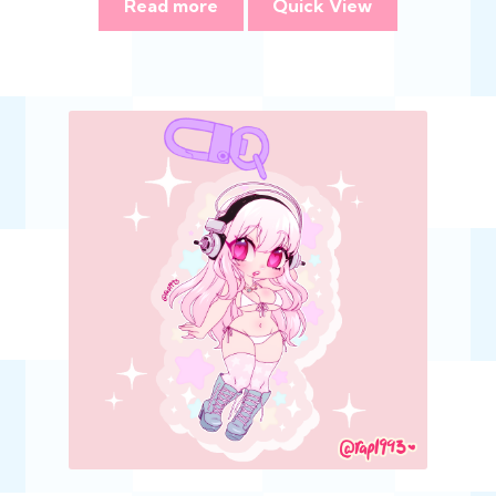
Read more
Quick View