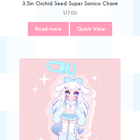
3.5in Orchid Seed Super Sonico Charm
$
17.00
Read more
Quick View