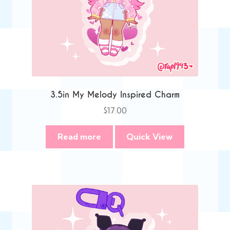
3.5in My Melody Inspired Charm
$
17.00
Read more
Quick View