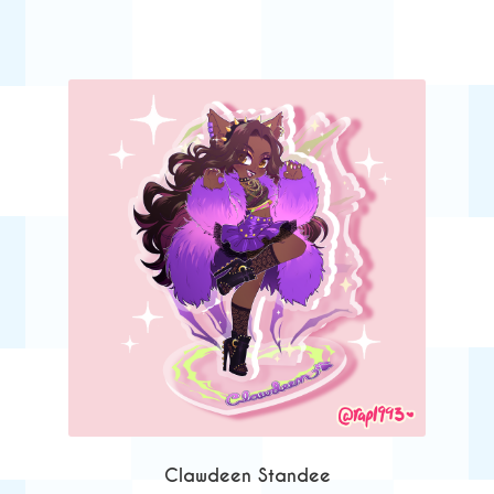
Clawdeen Standee