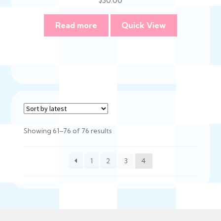
Read more
Quick View
Sorted
Showing 61–76 of 76 results
by
latest
1
2
3
4