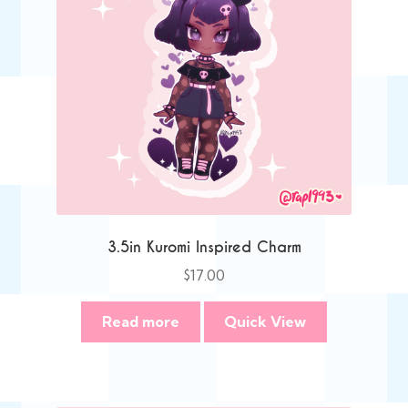
3.5in Kuromi Inspired Charm
$
17.00
Read more
Quick View