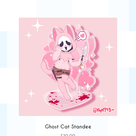
Ghost Cat Standee
$
30.00