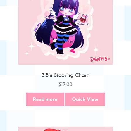
3.5in Stocking Charm
$
17.00
Read more
Quick View