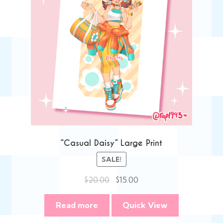
“Casual Daisy” Large Print
SALE!
Original
Current
$
20.00
$
15.00
price
price
was:
is:
Read more
Quick View
$20.00.
$15.00.