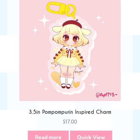
3.5in Pompompurin Inspired Charm
$
17.00
Read more
Quick View