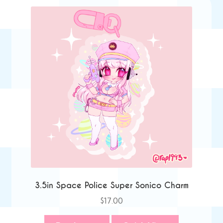
3.5in Space Police Super Sonico Charm
$
17.00