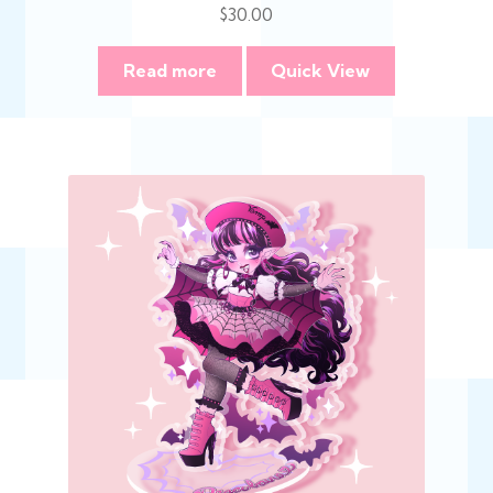
$
30.00
Read more
Quick View