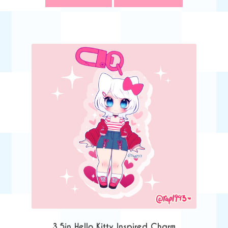
3.5in Hello Kitty Inspired Charm