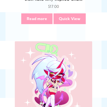
$
17.00
Read more
Quick View