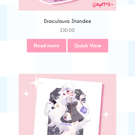
Draculaura Standee
$
30.00
Read more
Quick View