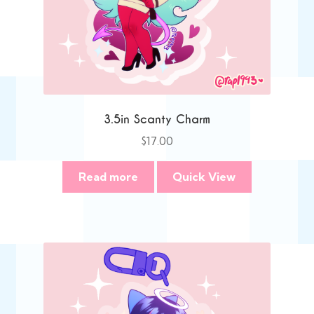
3.5in Scanty Charm
$
17.00
Read more
Quick View