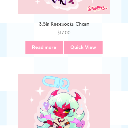
3.5in Kneesocks Charm
$
17.00
Read more
Quick View