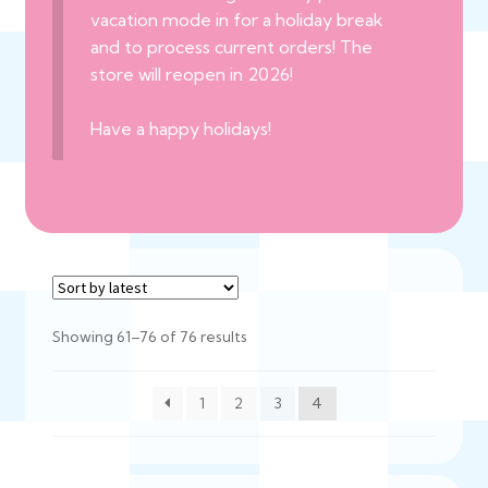
vacation mode in for a holiday break
and to process current orders! The
store will reopen in 2026!
Have a happy holidays!
Sorted
Showing 61–76 of 76 results
by
latest
1
2
3
4