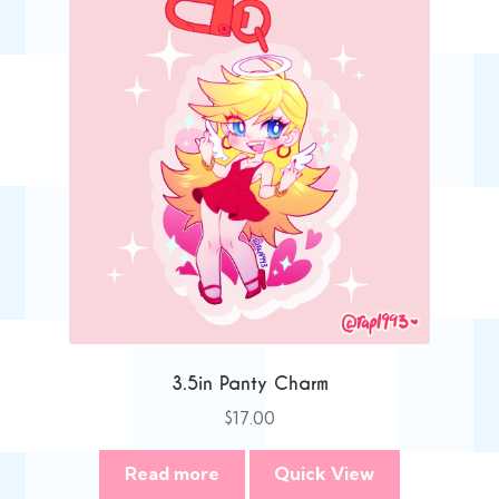
3.5in Panty Charm
$
17.00
Read more
Quick View