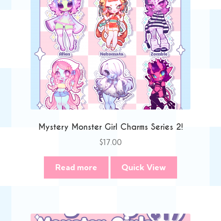
Mystery Monster Girl Charms Series 2!
$
17.00
Read more
Quick View