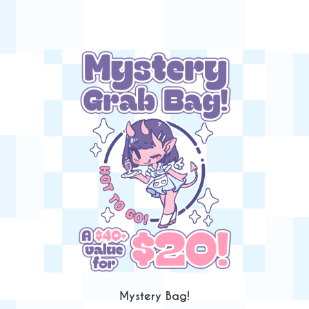
Mystery Bag!