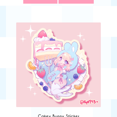
Cakey Bunny Sticker