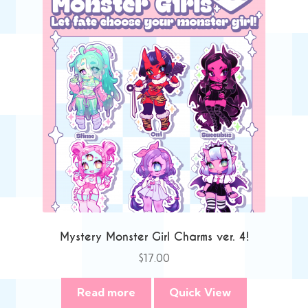
Mystery Monster Girl Charms ver. 4!
$
17.00
Read more
Quick View