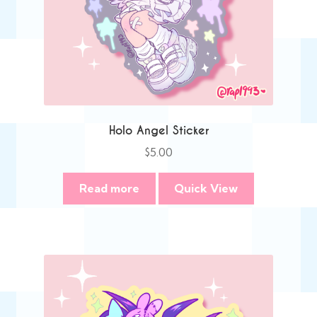
Holo Angel Sticker
$
5.00
Read more
Quick View