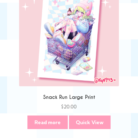
Snack Run Large Print
$
20.00
Read more
Quick View