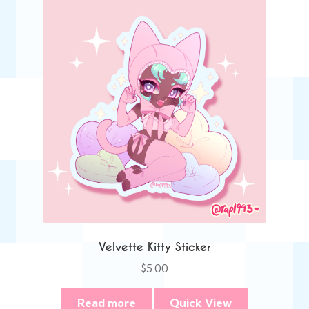
Velvette Kitty Sticker
$
5.00
Read more
Quick View