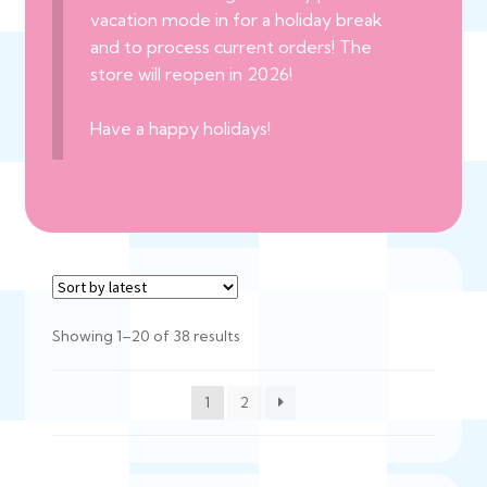
vacation mode in for a holiday break
and to process current orders! The
store will reopen in 2026!
Have a happy holidays!
Sorted
Showing 1–20 of 38 results
by
latest
1
2