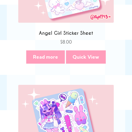
Angel Girl Sticker Sheet
$
8.00
Read more
Quick View