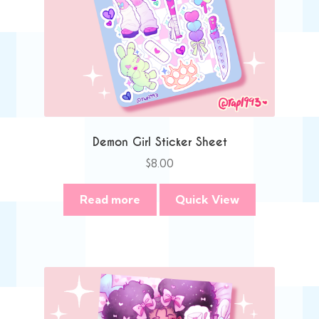
Demon Girl Sticker Sheet
$
8.00
Read more
Quick View