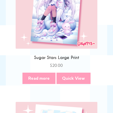
Sugar Stars Large Print
$
20.00
Read more
Quick View