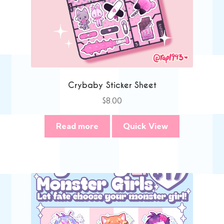
Crybaby Sticker Sheet
$
8.00
Read more
Quick View