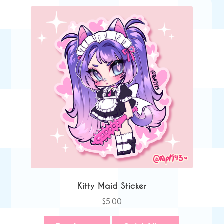
Kitty Maid Sticker
$
5.00