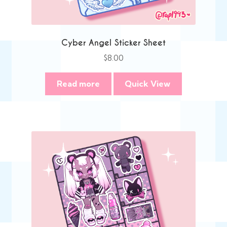
Cyber Angel Sticker Sheet
$
8.00
Read more
Quick View