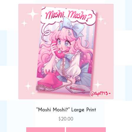
“Moshi Moshi?” Large Print
$
20.00