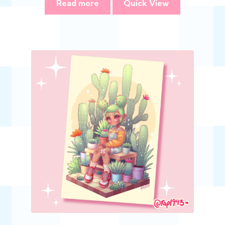
Read more
Quick View