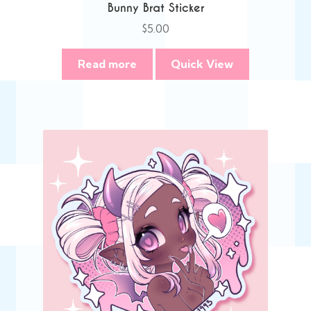
Bunny Brat Sticker
$
5.00
Read more
Quick View