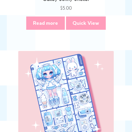
$
5.00
Read more
Quick View