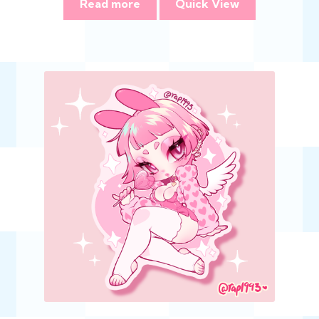
Read more
Quick View