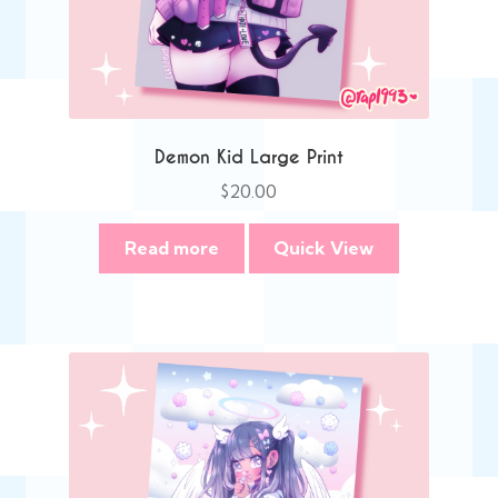
Demon Kid Large Print
$
20.00
Read more
Quick View