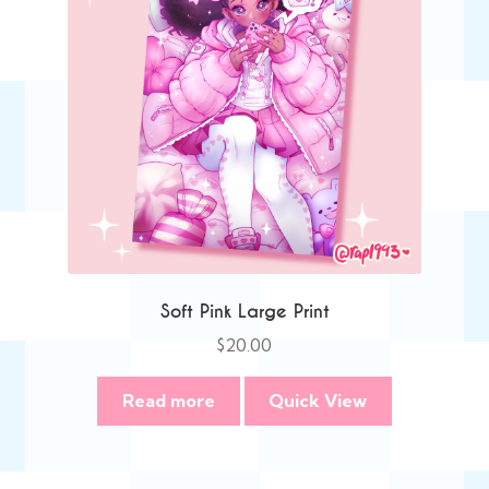
Soft Pink Large Print
$
20.00
Read more
Quick View