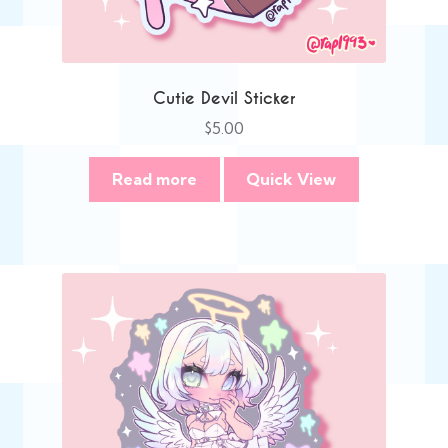
Cutie Devil Sticker
$
5.00
Read more
Quick View