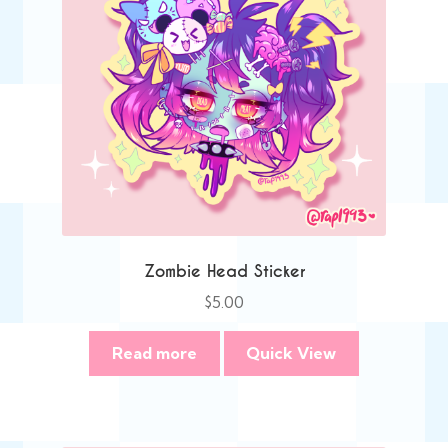
Zombie Head Sticker
$
5.00
Read more
Quick View