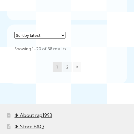
Sorted
Showing 1–20 of 38 results
by
latest
1
2
❥ About rap1993
❥ Store FAQ