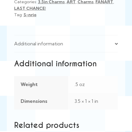
Categories:
3.5in Charms
,
ART
,
Charms
,
FANART
,
LAST CHANCE!
Tag:
S-nrio
Additional information
Additional information
Weight
.5 oz
Dimensions
3.5 × 1 × 1 in
Related products