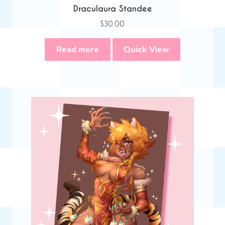
Draculaura Standee
$
30.00
Read more
Quick View