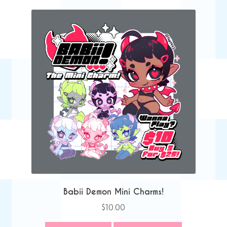
Babii Demon Mini Charms!
$
10.00