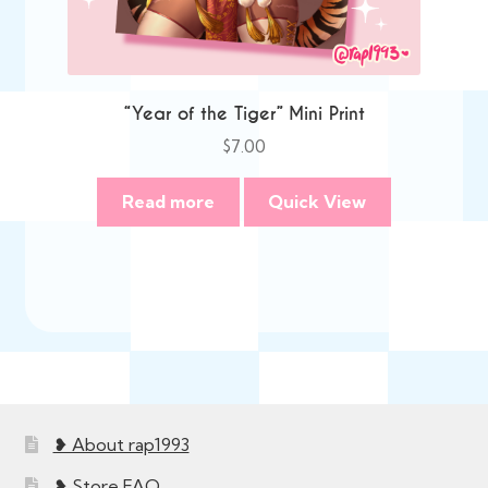
“Year of the Tiger” Mini Print
$
7.00
Read more
Quick View
❥ About rap1993
❥ Store FAQ