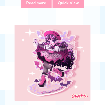
Read more
Quick View