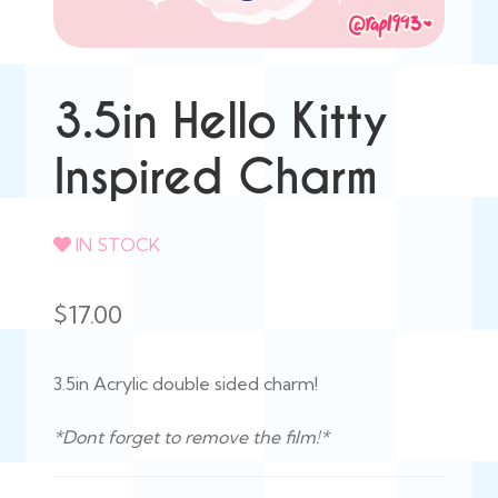
3.5in Hello Kitty
Inspired Charm
IN STOCK
$
17.00
3.5in Acrylic double sided charm!
*Dont forget to remove the film!*