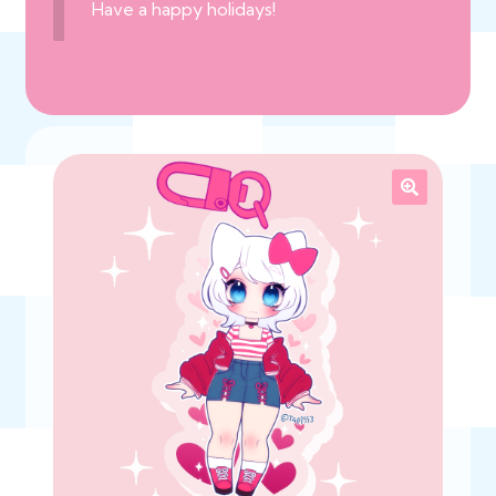
Have a happy holidays!