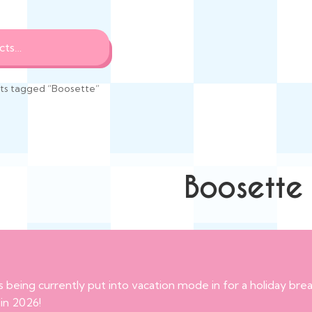
ts tagged “Boosette”
Boosette
s being currently put into vacation mode in for a holiday br
 in 2026!