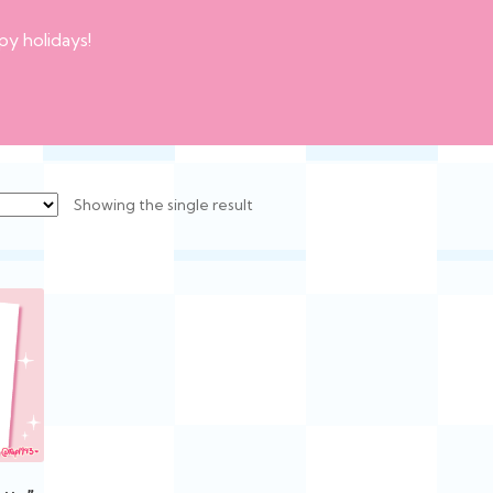
py holidays!
Showing the single result