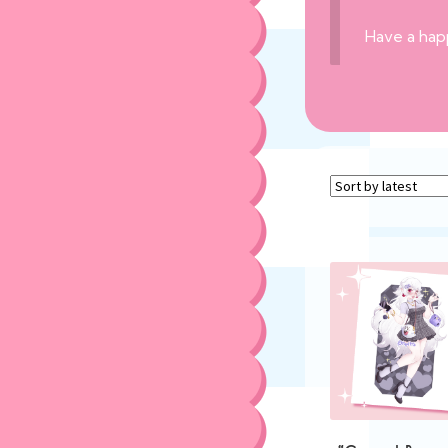
Have a hap