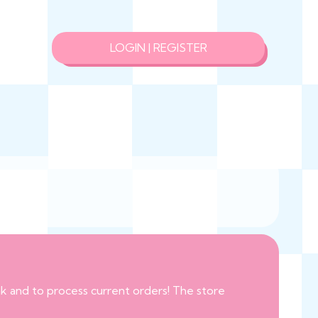
LOGIN | REGISTER
eak and to process current orders! The store