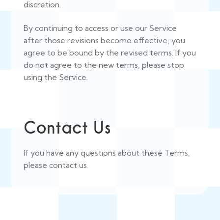
discretion.
By continuing to access or use our Service
after those revisions become effective, you
agree to be bound by the revised terms. If you
do not agree to the new terms, please stop
using the Service.
Contact Us
If you have any questions about these Terms,
please contact us.