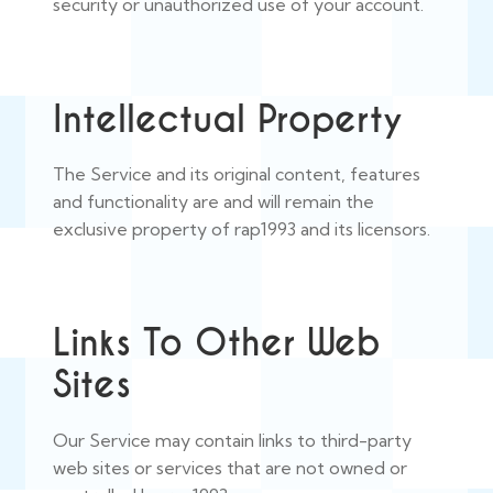
security or unauthorized use of your account.
Intellectual Property
The Service and its original content, features
and functionality are and will remain the
exclusive property of rap1993 and its licensors.
Links To Other Web
Sites
Our Service may contain links to third-party
web sites or services that are not owned or