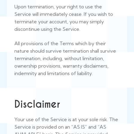
Upon termination, your right to use the
Service will immediately cease. If you wish to
terminate your account, you may simply
discontinue using the Service.
All provisions of the Terms which by their
nature should survive termination shall survive
termination, including, without limitation,
ownership provisions, warranty disclaimers,
indemnity and limitations of liability.
Disclaimer
Your use of the Service is at your sole risk. The
Service is provided on an “AS IS” and “AS