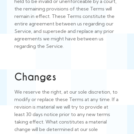
held to be invalid or unenforceable by a court,
the remaining provisions of these Terms will
remain in effect. These Terms constitute the
entire agreement between us regarding our
Service, and supersede and replace any prior
agreements we might have between us
regarding the Service.
Changes
We reserve the right, at our sole discretion, to
modify or replace these Terms at any time. If a
revision is material we will try to provide at
least 30 days notice prior to any new terms
taking effect. What constitutes a material
change will be determined at our sole