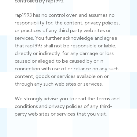
controlled by rap1993.
rap1993 has no control over, and assumes no
responsibility for, the content, privacy policies,
or practices of any third party web sites or
services. You further acknowledge and agree
that rap1993 shall not be responsible or liable,
directly or indirectly, for any damage or loss
caused or alleged to be caused by or in
connection with use of or reliance on any such
content, goods or services available on or
through any such web sites or services.
We strongly advise you to read the terms and
conditions and privacy policies of any third-
party web sites or services that you visit.