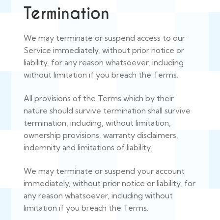
Termination
We may terminate or suspend access to our
Service immediately, without prior notice or
liability, for any reason whatsoever, including
without limitation if you breach the Terms.
All provisions of the Terms which by their
nature should survive termination shall survive
termination, including, without limitation,
ownership provisions, warranty disclaimers,
indemnity and limitations of liability.
We may terminate or suspend your account
immediately, without prior notice or liability, for
any reason whatsoever, including without
limitation if you breach the Terms.