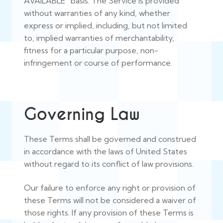
AVAILABLE” basis. The Service is provided
without warranties of any kind, whether
express or implied, including, but not limited
to, implied warranties of merchantability,
fitness for a particular purpose, non-
infringement or course of performance.
Governing Law
These Terms shall be governed and construed
in accordance with the laws of United States
without regard to its conflict of law provisions.
Our failure to enforce any right or provision of
these Terms will not be considered a waiver of
those rights. If any provision of these Terms is