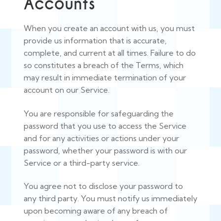
Accounts
When you create an account with us, you must
provide us information that is accurate,
complete, and current at all times. Failure to do
so constitutes a breach of the Terms, which
may result in immediate termination of your
account on our Service.
You are responsible for safeguarding the
password that you use to access the Service
and for any activities or actions under your
password, whether your password is with our
Service or a third-party service.
You agree not to disclose your password to
any third party. You must notify us immediately
upon becoming aware of any breach of