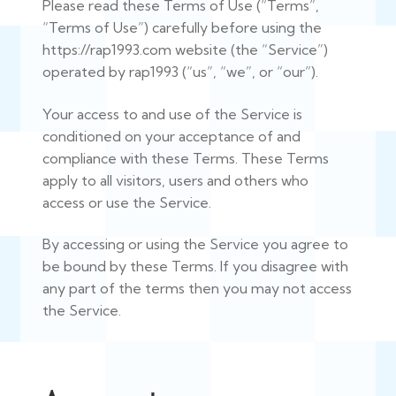
Please read these Terms of Use (“Terms”,
“Terms of Use”) carefully before using the
https://rap1993.com website (the “Service”)
operated by rap1993 (“us”, “we”, or “our”).
Your access to and use of the Service is
conditioned on your acceptance of and
compliance with these Terms. These Terms
apply to all visitors, users and others who
access or use the Service.
By accessing or using the Service you agree to
be bound by these Terms. If you disagree with
any part of the terms then you may not access
the Service.