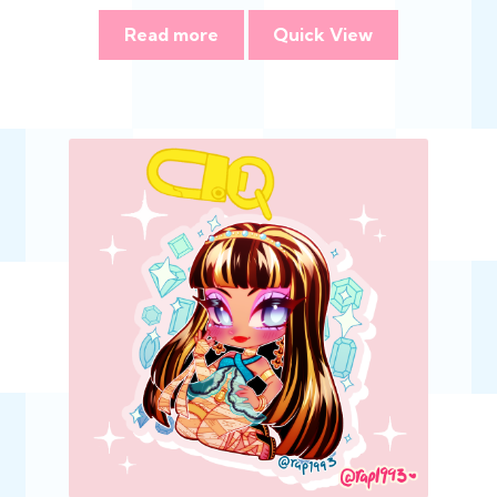
Read more
Quick View