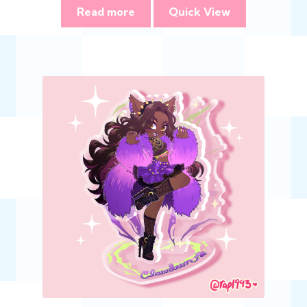
Read more
Quick View