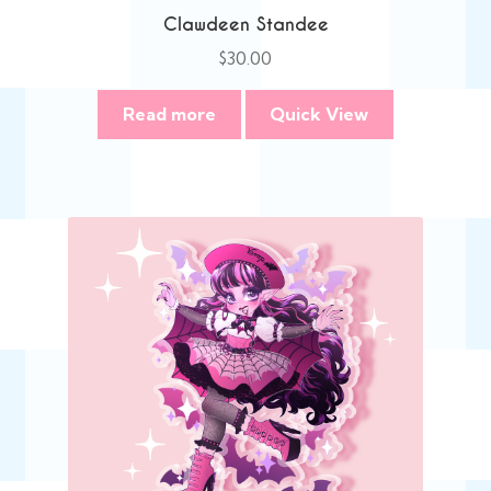
Clawdeen Standee
$
30.00
Read more
Quick View