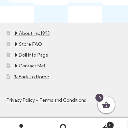
❥ About rap1993
❥ Store FAQ
❥ Doll Info Page
❥ Contact Me!
↻ Back to Home
0
Privacy Policy
-
Terms and Conditions
0