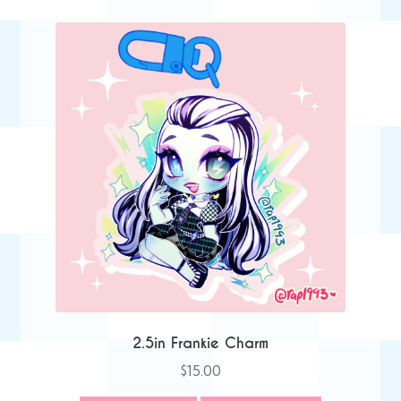
2.5in Frankie Charm
$
15.00