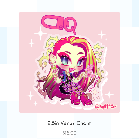
2.5in Venus Charm
$
15.00