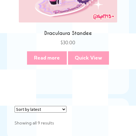
Draculaura Standee
$
30.00
Read more
Quick View
Sorted
Showing all 9 results
by
latest