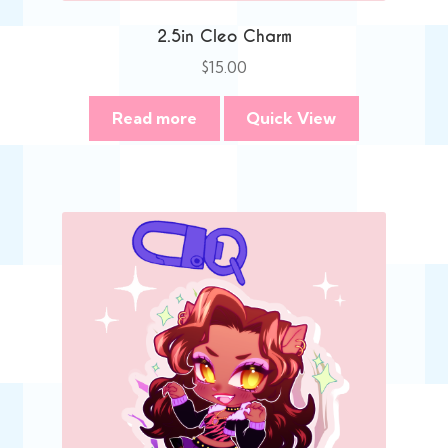
2.5in Cleo Charm
$
15.00
Read more
Quick View