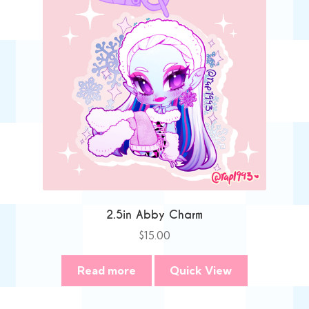
2.5in Abby Charm
$
15.00
Read more
Quick View