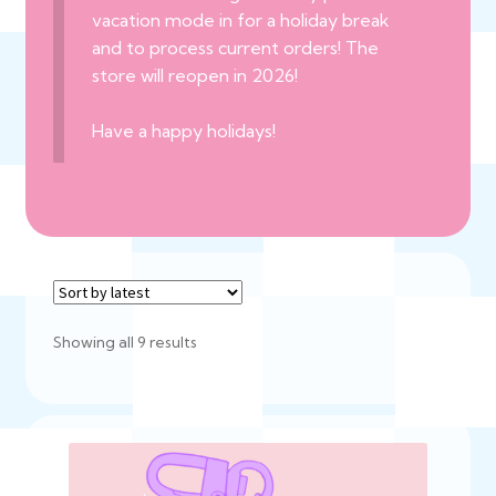
vacation mode in for a holiday break
and to process current orders! The
store will reopen in 2026!
Have a happy holidays!
Sorted
Showing all 9 results
by
latest