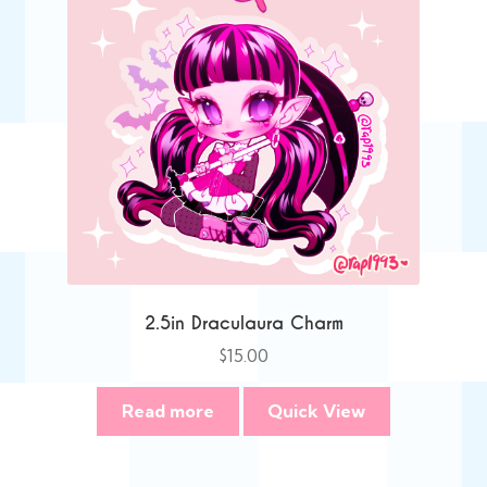
2.5in Draculaura Charm
$
15.00
Read more
Quick View