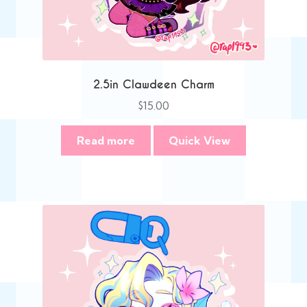
2.5in Clawdeen Charm
$
15.00
Read more
Quick View