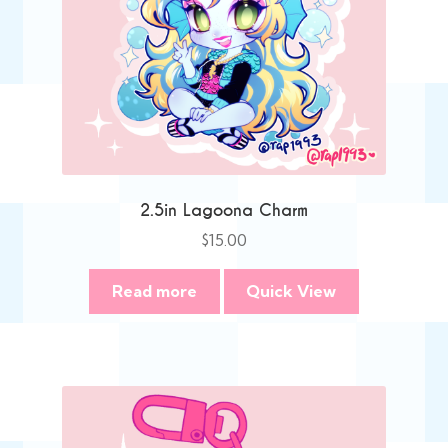
2.5in Lagoona Charm
$
15.00
Read more
Quick View