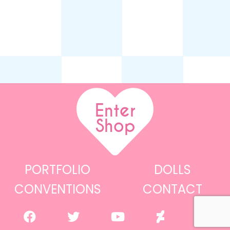
Enter
Shop
PORTFOLIO
DOLLS
CONVENTIONS
CONTACT