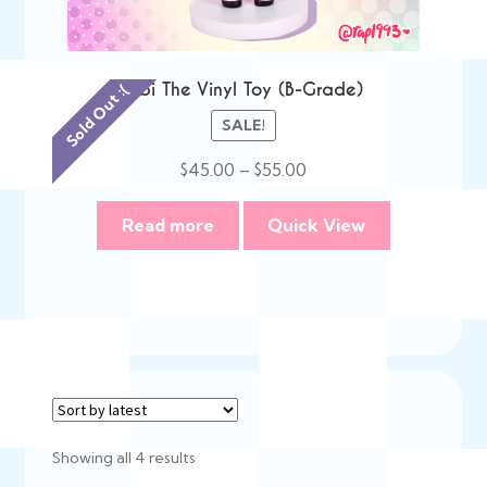
Bibi The Vinyl Toy (B-Grade)
Sold Out :(
SALE!
Price
$
45.00
–
$
55.00
range:
$45.00
Read more
Quick View
through
$55.00
Sorted
Showing all 4 results
by