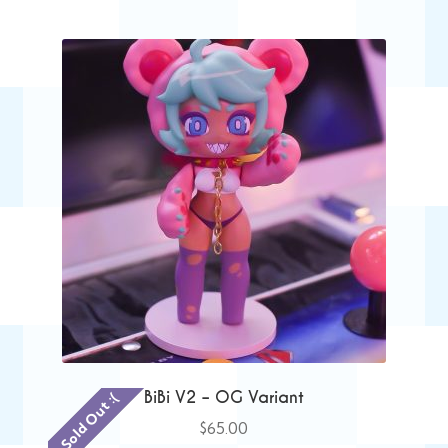
BiBi V2 – OG Variant
Sold Out :(
$
65.00