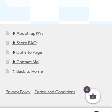
latest
❥ About rap1993
❥ Store FAQ
❥ Doll Info Page
❥ Contact Me!
↻ Back to Home
0
Privacy Policy
-
Terms and Conditions