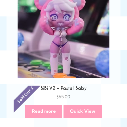
BiBi V2 – Pastel Baby
Sold Out :(
$
65.00
Read more
Quick View