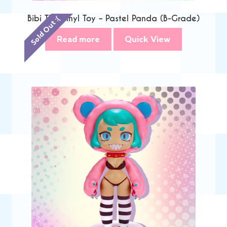
Bibi The Vinyl Toy – Pastel Panda (B-Grade)
Sold Out :(
Read more
Quick View