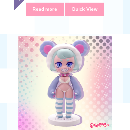
Read more
Quick View