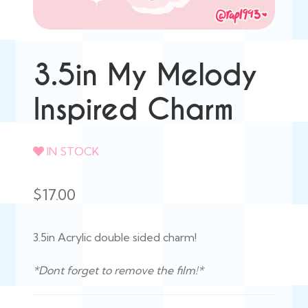
3.5in My Melody
Inspired Charm
IN STOCK
$
17.00
3.5in Acrylic double sided charm!
*Dont forget to remove the film!*