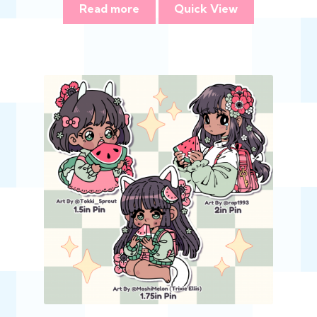
Read more
Quick View