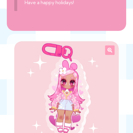
Have a happy holidays!