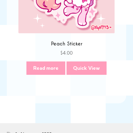
Peach Sticker
$
4.00
Read more
Quick View