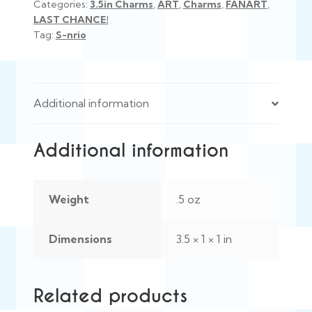
Categories:
3.5in Charms
,
ART
,
Charms
,
FANART
,
LAST CHANCE!
Tag:
S-nrio
Additional information
Additional information
Weight
.5 oz
Dimensions
3.5 × 1 × 1 in
Related products