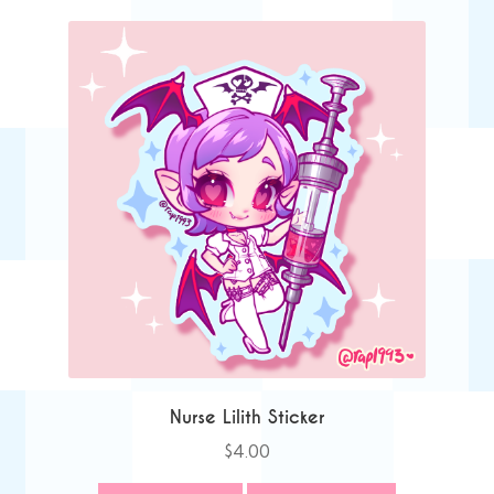
Nurse Lilith Sticker
$
4.00