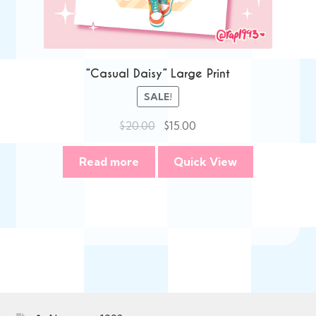
“Casual Daisy” Large Print
SALE!
Original
Current
$
20.00
$
15.00
price
price
was:
is:
Read more
Quick View
$20.00.
$15.00.