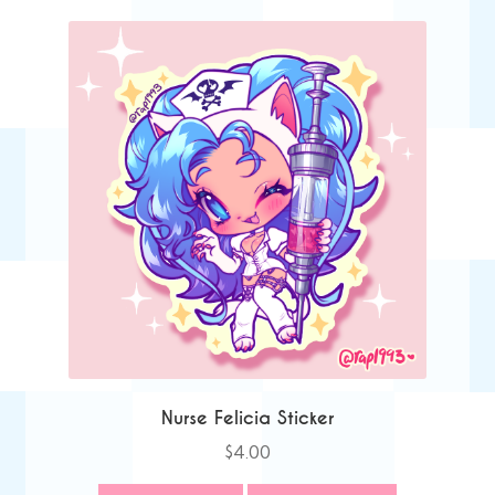
Nurse Felicia Sticker
$
4.00