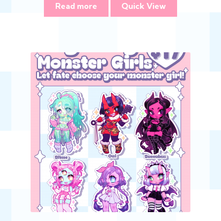
Read more
Quick View