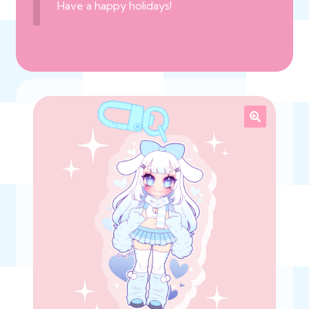
Have a happy holidays!