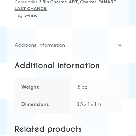
Categories:
3.5in Charms
,
ART
,
Charms
,
FANART
,
LAST CHANCE!
Tag:
S-nrio
Additional information
Additional information
Weight
.5 oz
Dimensions
3.5 × 1 × 1 in
Related products