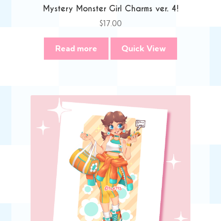
Mystery Monster Girl Charms ver. 4!
$
17.00
Read more
Quick View