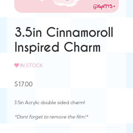
3.5in Cinnamoroll
Inspired Charm
IN STOCK
$
17.00
3.5in Acrylic double sided charm!
*Dont forget to remove the film!*