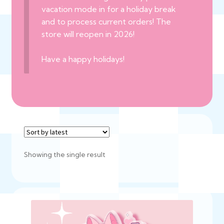
vacation mode in for a holiday break
and to process current orders! The
store will reopen in 2026!
Have a happy holidays!
Showing the single result