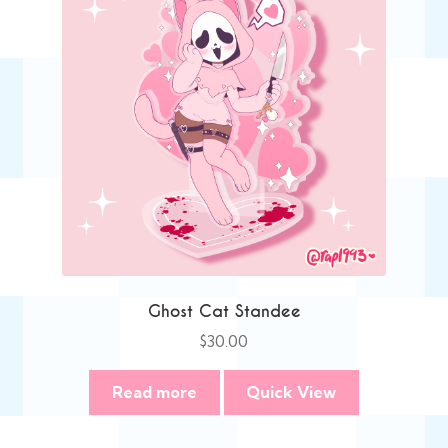
Ghost Cat Standee
$
30.00
Read more
Quick View