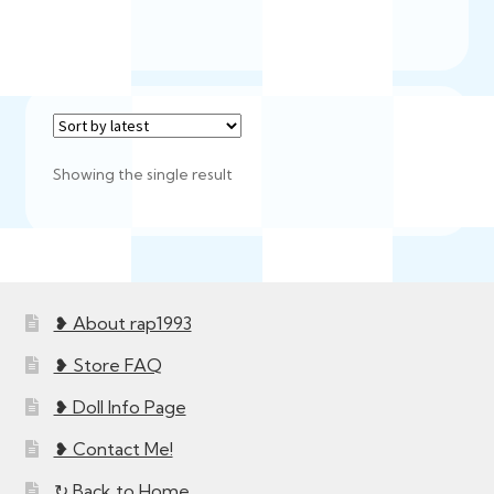
Showing the single result
❥ About rap1993
❥ Store FAQ
❥ Doll Info Page
❥ Contact Me!
↻ Back to Home