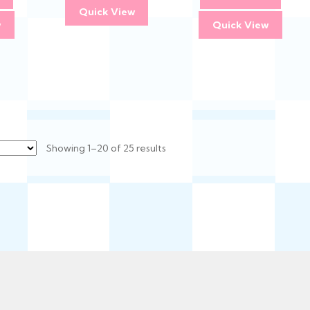
Quick View
w
Quick View
Sorted
Showing 1–20 of 25 results
by
latest