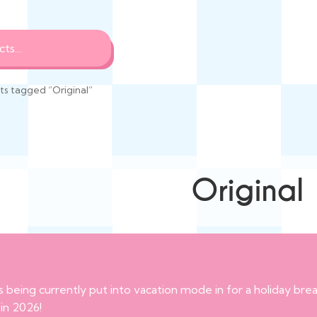
s tagged “Original”
Original
s being currently put into vacation mode in for a holiday br
 in 2026!