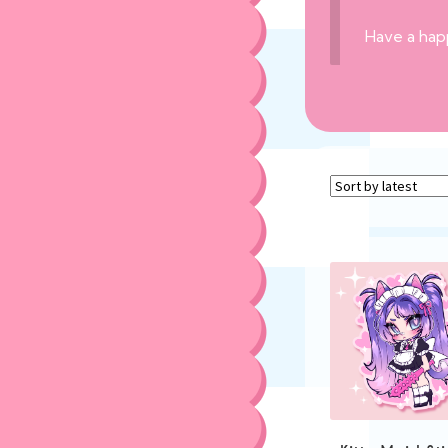
Have a hap