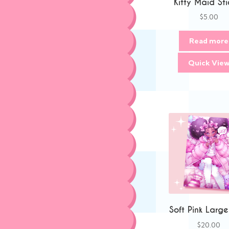
Kitty Maid Sti
$
5.00
Read more
Quick Vie
Soft Pink Large
$
20.00