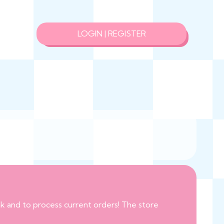
LOGIN | REGISTER
eak and to process current orders! The store