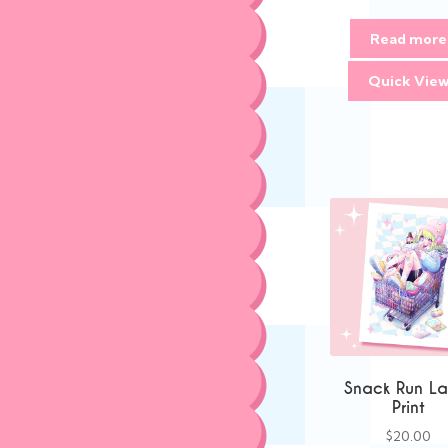
Read more
Quick Vie
Snack Run La
Print
$
20.00