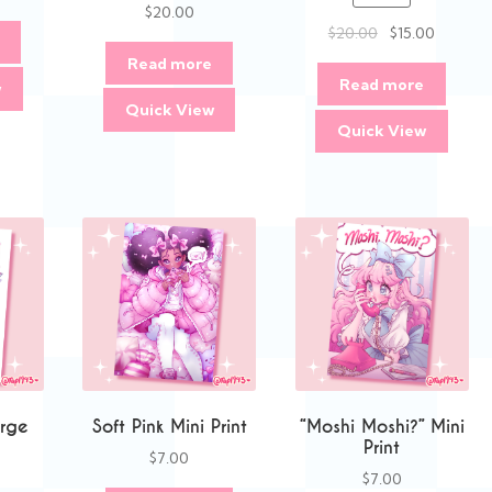
$
20.00
Original
Current
$
20.00
$
15.00
price
price
Read more
was:
is:
Read more
w
$20.00.
$15.00.
Quick View
Quick View
rge
Soft Pink Mini Print
“Moshi Moshi?” Mini
Print
$
7.00
$
7.00