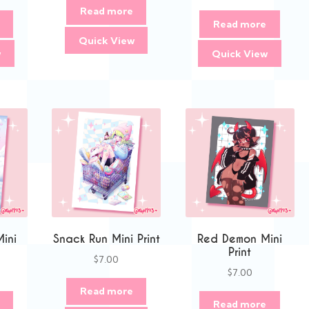
Read more
Read more
Quick View
w
Quick View
Mini
Snack Run Mini Print
Red Demon Mini
Print
$
7.00
$
7.00
Read more
Read more