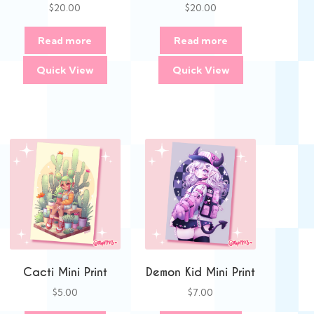
$
20.00
$
20.00
Read more
Read more
Quick View
Quick View
Cacti Mini Print
Demon Kid Mini Print
$
5.00
$
7.00