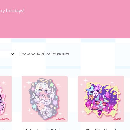
py holidays!
Sorted
Showing 1–20 of 25 results
by
latest