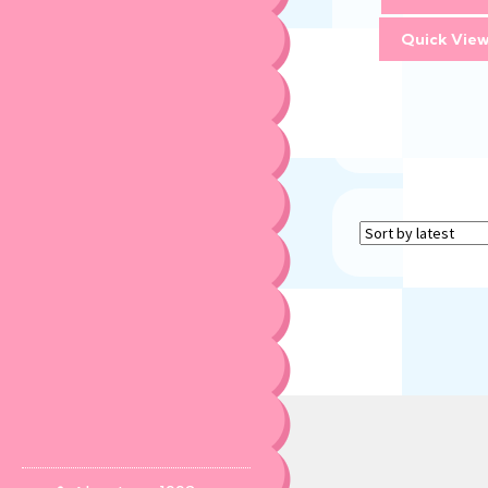
Quick Vie