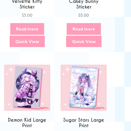
Velvette Kitty
Cakey Bunny
Sticker
Sticker
$
5.00
$
5.00
Read more
Read more
Quick View
Quick View
Demon Kid Large
Sugar Stars Large
Print
Print