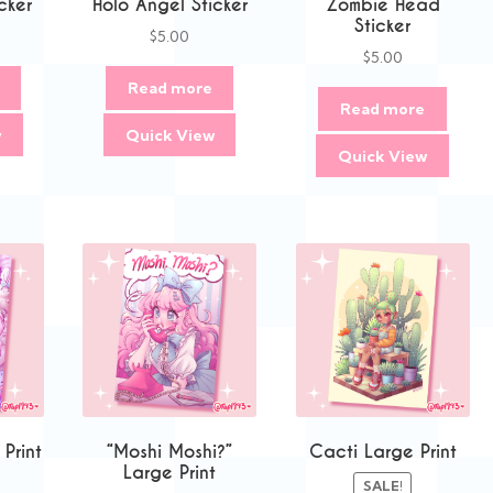
cker
Holo Angel Sticker
Zombie Head
Sticker
$
5.00
$
5.00
Read more
Read more
w
Quick View
Quick View
 Print
“Moshi Moshi?”
Cacti Large Print
Large Print
SALE!