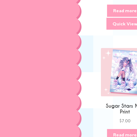
Read more
Quick Vie
Sugar Stars 
Print
$
7.00
Read more