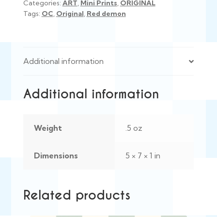
Categories:
ART
,
Mini Prints
,
ORIGINAL
Tags:
OC
,
Original
,
Red demon
Additional information
Additional information
Weight
.5 oz
Dimensions
5 × 7 × 1 in
Related products