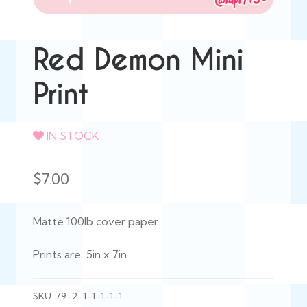
Red Demon Mini
Print
IN STOCK
$
7.00
Matte 100lb cover paper
Prints are 5in x 7in
SKU:
79-2-1-1-1-1-1