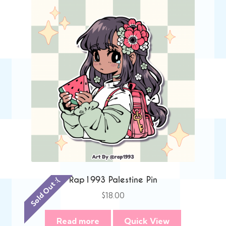
Rap1993 Palestine Pin
Sold Out :(
$
18.00
Read more
Quick View