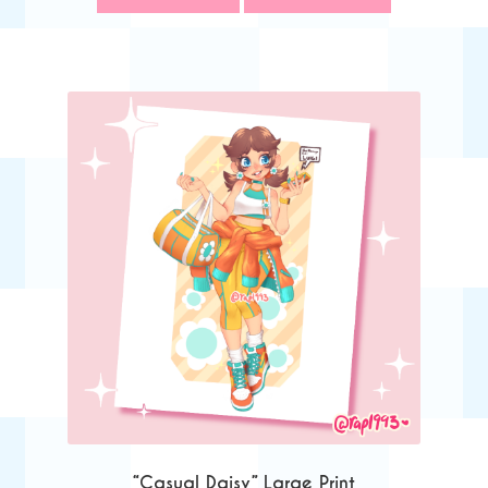
“Casual Daisy” Large Print