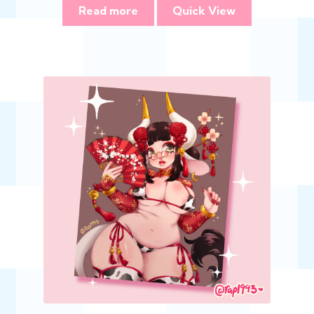
Read more
Quick View