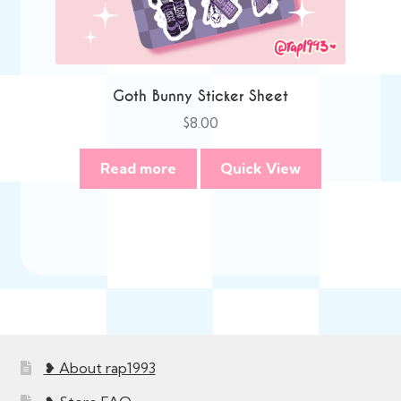
Goth Bunny Sticker Sheet
$
8.00
Read more
Quick View
❥ About rap1993