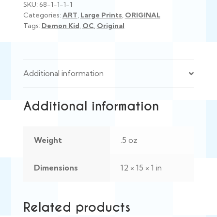
SKU:
68-1-1-1-1
Categories:
ART
,
Large Prints
,
ORIGINAL
Tags:
Demon Kid
,
OC
,
Original
Additional information
Additional information
Weight
.5 oz
Dimensions
12 × 15 × 1 in
Related products