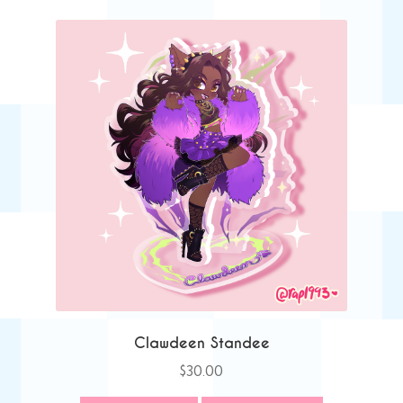
Clawdeen Standee
$
30.00