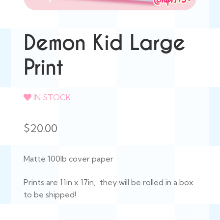
Demon Kid Large
Print
IN STOCK
$
20.00
Matte 100lb cover paper
Prints are 11in x 17in, they will be rolled in a box
to be shipped!