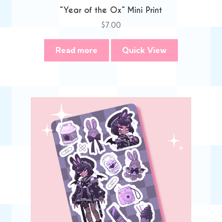
“Year of the Ox” Mini Print
$
7.00
Read more
Quick View