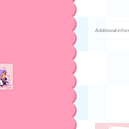
Additional info