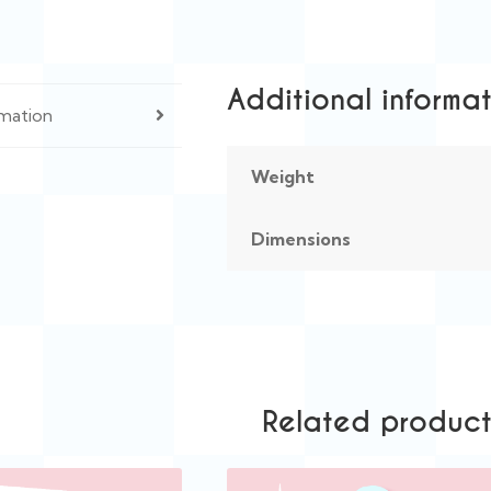
Additional informa
rmation
Weight
Dimensions
Related product