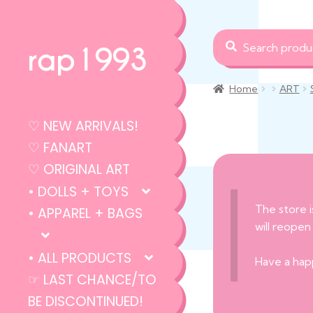
Search
Search
rap1993
for:
Home
ART
♡ NEW ARRIVALS!
♡ FANART
♡ ORIGINAL ART
• DOLLS + TOYS
The store i
• APPAREL + BAGS
will reopen
• ALL PRODUCTS
Have a hap
☞ LAST CHANCE/TO
BE DISCONTINUED!