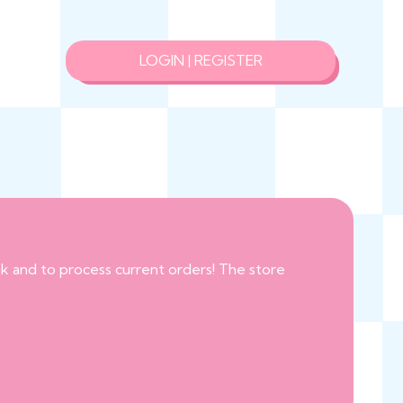
LOGIN | REGISTER
eak and to process current orders! The store