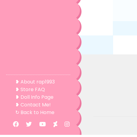
❥ About rap1993
❥ Store FAQ
❥ Doll Info Page
❥ Contact Me!
↻ Back to Home