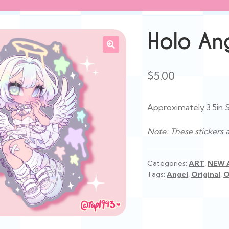
Holo Ang
$
5.00
Approximately 3.5in S
Note: These stickers 
Categories:
ART
,
NEW 
Tags:
Angel
,
Original
,
O