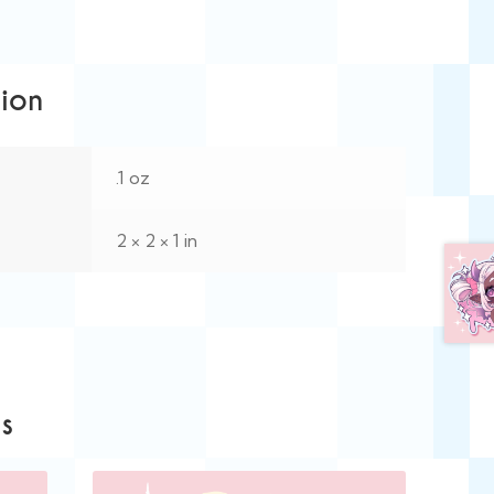
tion
.1 oz
2 × 2 × 1 in
s