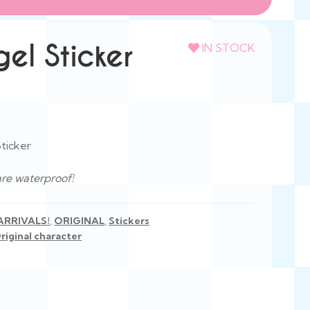
el Sticker
IN STOCK
ticker
are waterproof!
ARRIVALS!
,
ORIGINAL
,
Stickers
riginal character