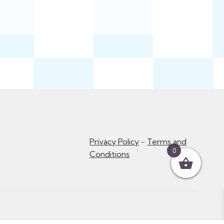
Privacy Policy
-
Terms and
0
Conditions