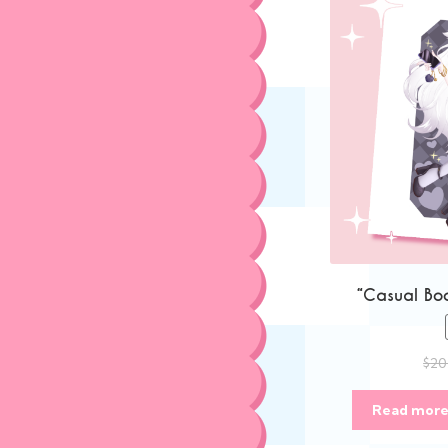
“Casual Boo
$
20
Read mor