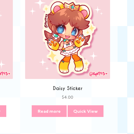
Daisy Sticker
$
4.00
w
Read more
Quick View