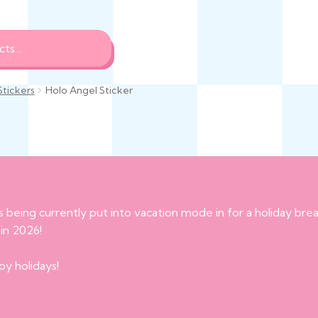
Stickers
Holo Angel Sticker
s being currently put into vacation mode in for a holiday br
 in 2026!
py holidays!