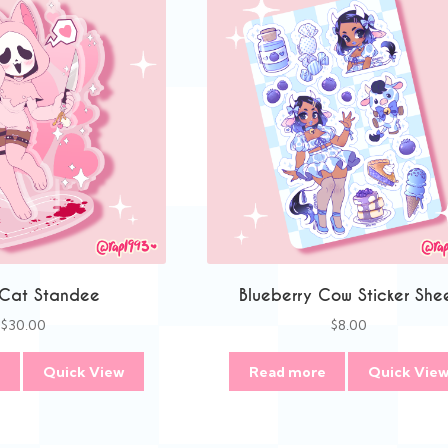
 Cat Standee
Blueberry Cow Sticker She
$
30.00
$
8.00
e
Quick View
Read more
Quick Vie