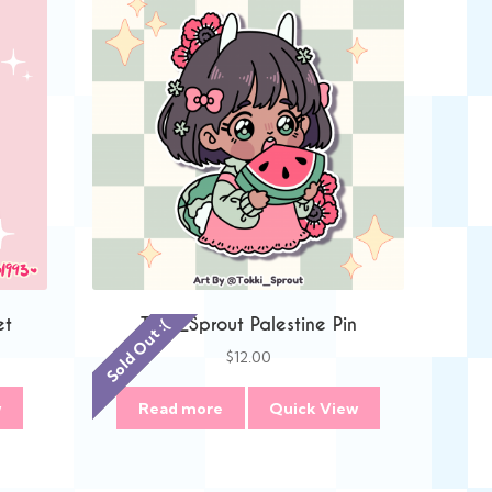
et
Tokki_Sprout Palestine Pin
Sold Out :(
$
12.00
w
Read more
Quick View