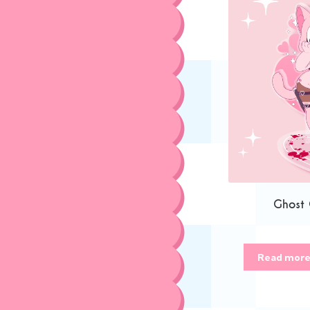
Ghost
Read mor