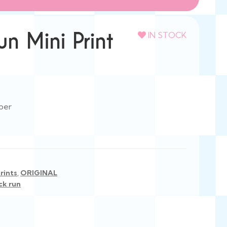
n Mini Print
IN STOCK
per
rints
,
ORIGINAL
ck run