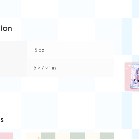
tion
.5 oz
5 × 7 × 1 in
s