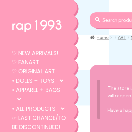
Search
Search
rap1993
for:
Home
ART
♡ NEW ARRIVALS!
♡ FANART
♡ ORIGINAL ART
• DOLLS + TOYS
The store i
• APPAREL + BAGS
will reopen
• ALL PRODUCTS
Have a hap
☞ LAST CHANCE/TO
BE DISCONTINUED!