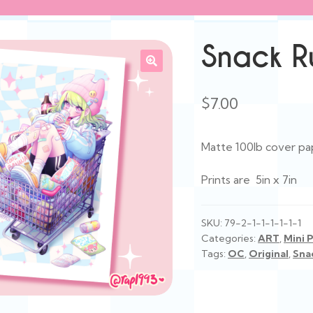
Snack Ru
$
7.00
Matte 100lb cover pa
Prints are 5in x 7in
SKU:
79-2-1-1-1-1-1-1
Categories:
ART
,
Mini P
Tags:
OC
,
Original
,
Sna