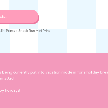
Mini Prints
Snack Run Mini Print
s being currently put into vacation mode in for a holiday br
 in 2026!
py holidays!