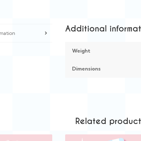
Additional informa
rmation
Weight
Dimensions
Related product