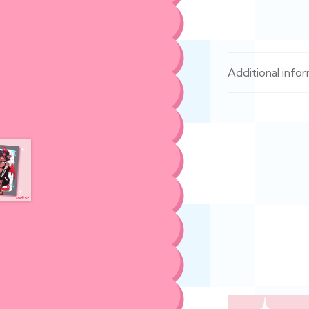
Additional info