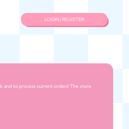
LOGIN | REGISTER
eak and to process current orders! The store