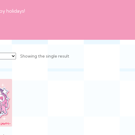
py holidays!
Showing the single result