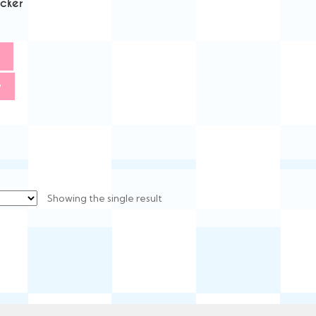
icker
w
Showing the single result