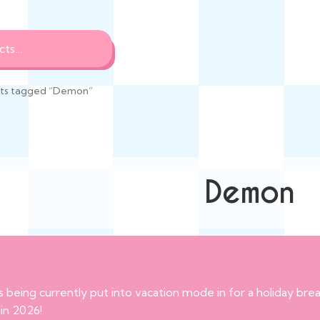
ts tagged “Demon”
Demon
s being currently put into vacation mode in for a holiday br
 in 2026!