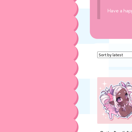
Have a hap