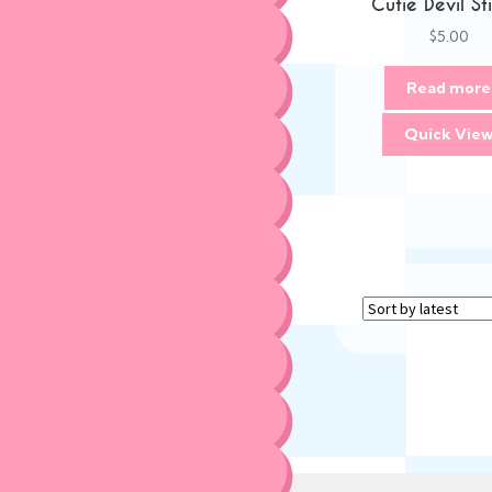
Cutie Devil St
$
5.00
Read more
Quick Vie