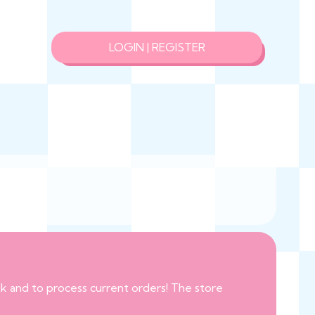
LOGIN | REGISTER
eak and to process current orders! The store