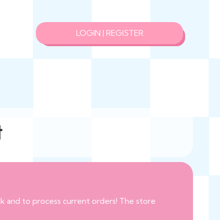
LOGIN | REGISTER
t
eak and to process current orders! The store