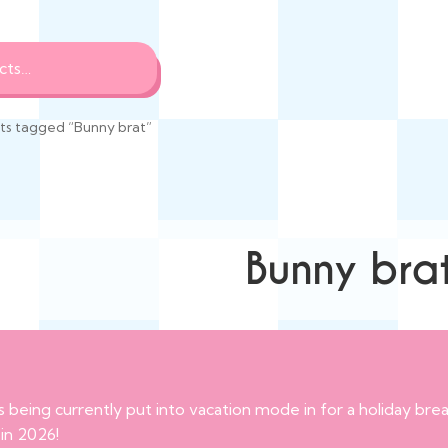
ts tagged “Bunny brat”
Bunny bra
s being currently put into vacation mode in for a holiday br
 in 2026!