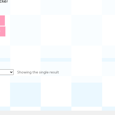
cker
w
Showing the single result