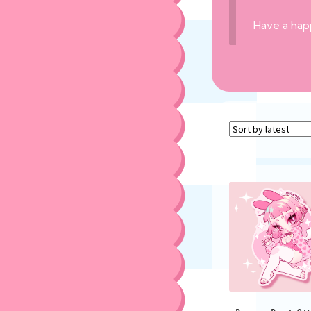
Have a hap