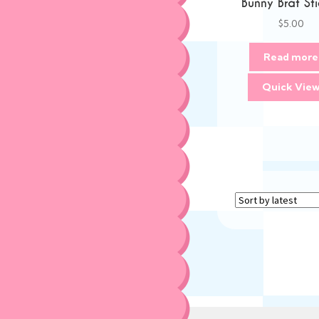
Bunny Brat Sti
$
5.00
Read more
Quick Vie