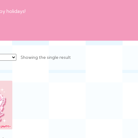
py holidays!
Showing the single result