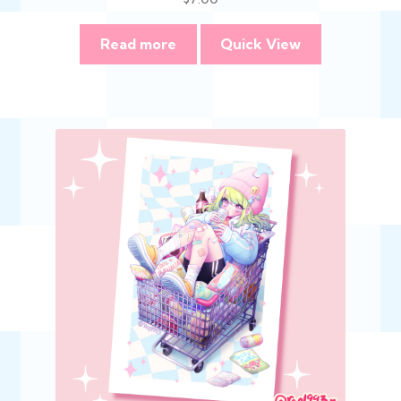
Read more
Quick View