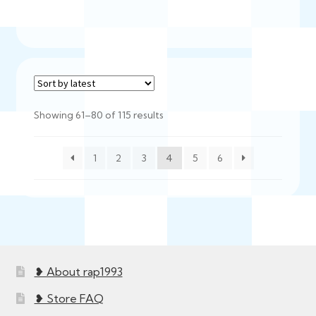
Sorted
Showing 61–80 of 115 results
by
latest
1
2
3
4
5
6
❥ About rap1993
❥ Store FAQ