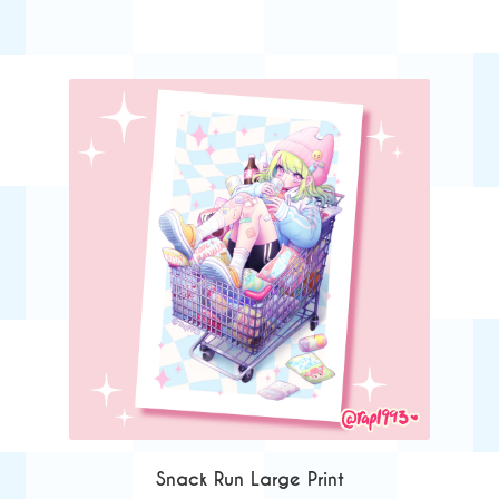
Snack Run Large Print