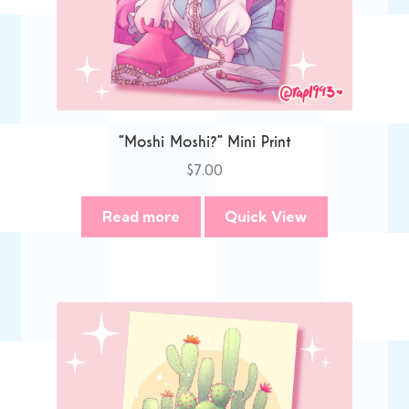
“Moshi Moshi?” Mini Print
$
7.00
Read more
Quick View