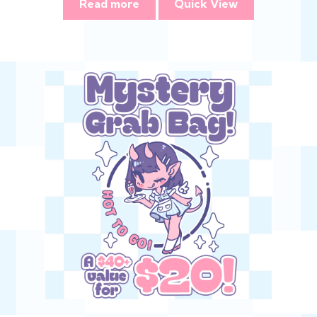
Read more
Quick View