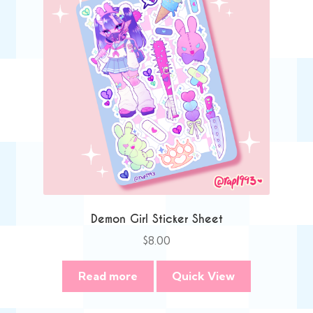
Demon Girl Sticker Sheet
$
8.00
Read more
Quick View