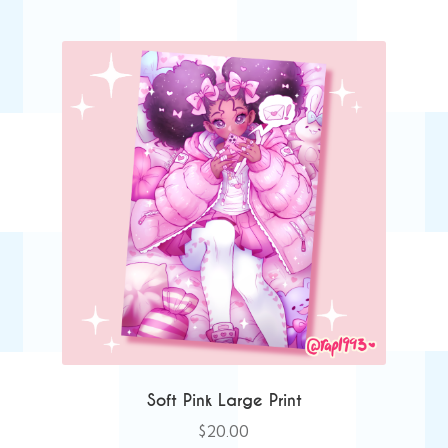
Soft Pink Large Print
$
20.00