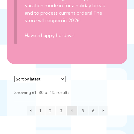
vacation mode in for a holiday break
and to process current orders! The
store will reopen in 2026!
Have a happy holidays!
Sorted
Showing 61–80 of 115 results
by
latest
1
2
3
4
5
6