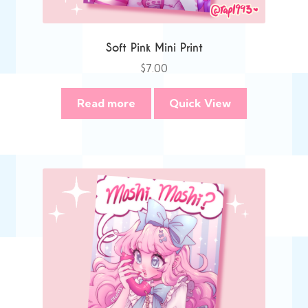
Soft Pink Mini Print
$
7.00
Read more
Quick View