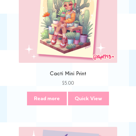
Cacti Mini Print
$
5.00
Read more
Quick View