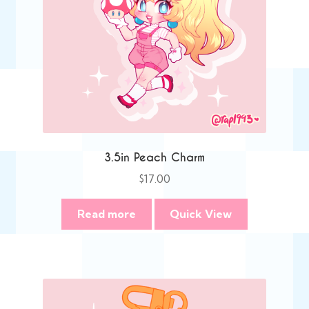
3.5in Peach Charm
$
17.00
Read more
Quick View