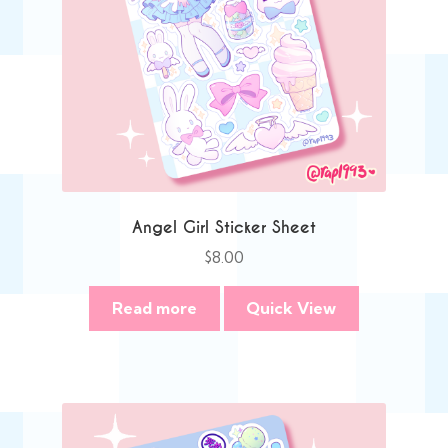
Angel Girl Sticker Sheet
$
8.00
Read more
Quick View