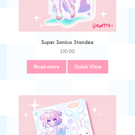
Super Sonico Standee
$
30.00
Read more
Quick View