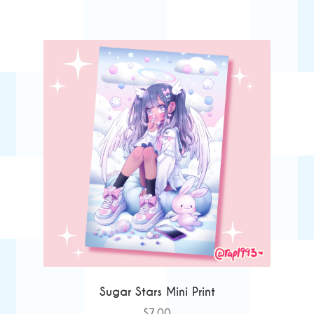
Sugar Stars Mini Print
$
7.00