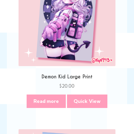
Demon Kid Large Print
$
20.00
Read more
Quick View