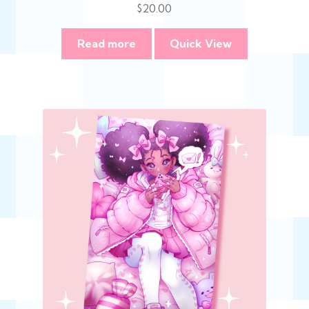
$
20.00
Read more
Quick View