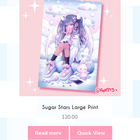
Sugar Stars Large Print
$
20.00
Read more
Quick View