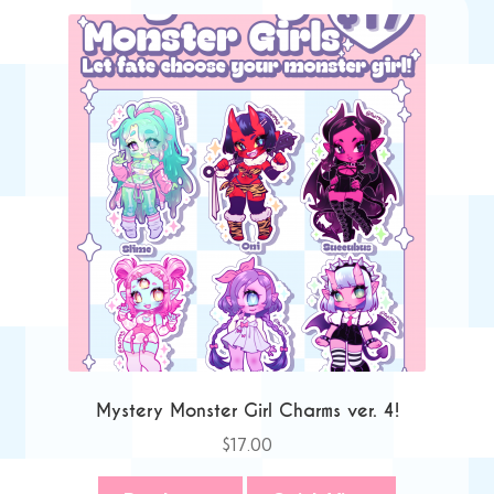
Mystery Monster Girl Charms ver. 4!
$
17.00