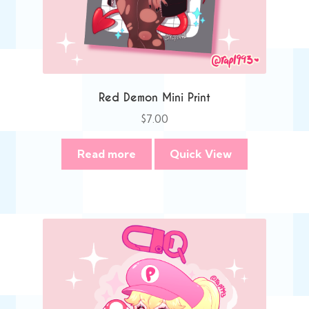
Red Demon Mini Print
$
7.00
Read more
Quick View