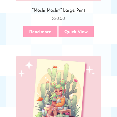
“Moshi Moshi?” Large Print
$
20.00
Read more
Quick View