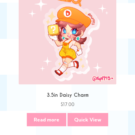
3.5in Daisy Charm
$
17.00
Read more
Quick View