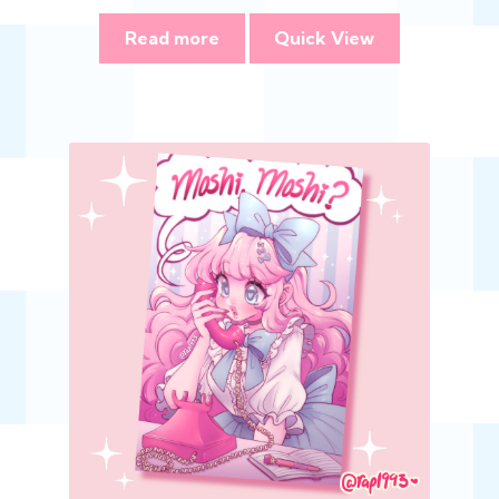
Read more
Quick View