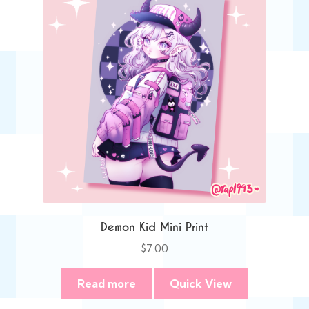
Demon Kid Mini Print
$
7.00
Read more
Quick View