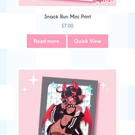
Snack Run Mini Print
$
7.00
Read more
Quick View