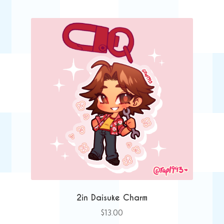
2in Daisuke Charm
$
13.00