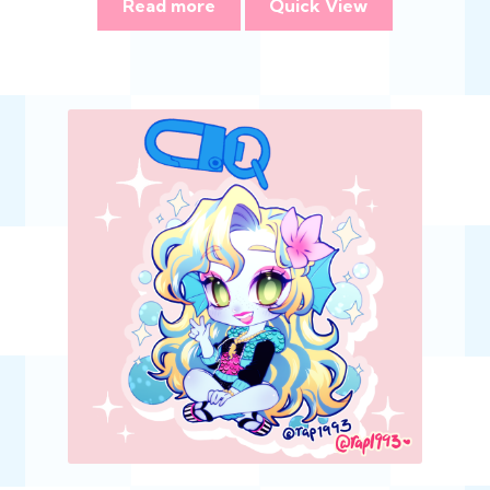
Read more
Quick View