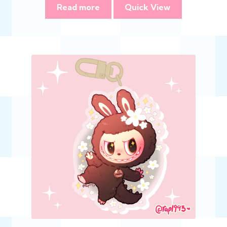
Read more
Quick View