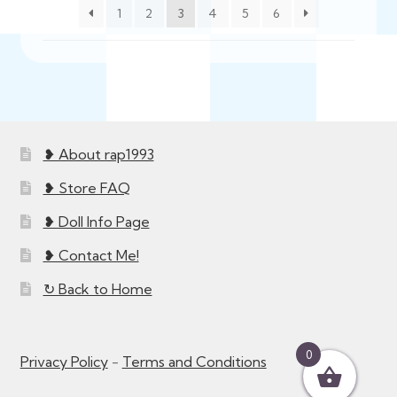
1
2
3
4
5
6
❥ About rap1993
❥ Store FAQ
❥ Doll Info Page
❥ Contact Me!
↻ Back to Home
0
Privacy Policy
-
Terms and Conditions