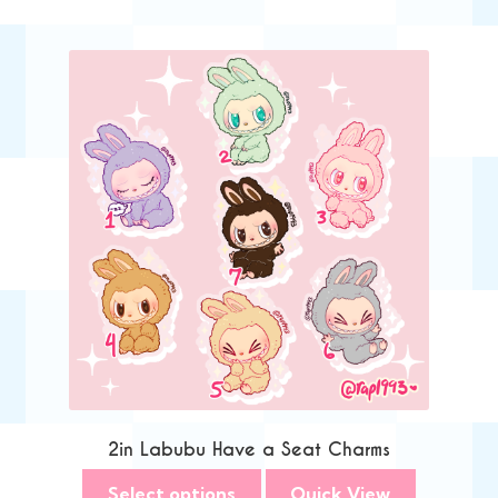
2in Labubu Have a Seat Charms
Select options
Quick View