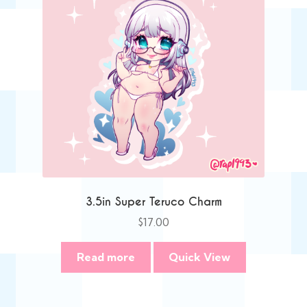
3.5in Super Teruco Charm
$
17.00
Read more
Quick View