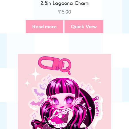
2.5in Lagoona Charm
$
15.00
Read more
Quick View