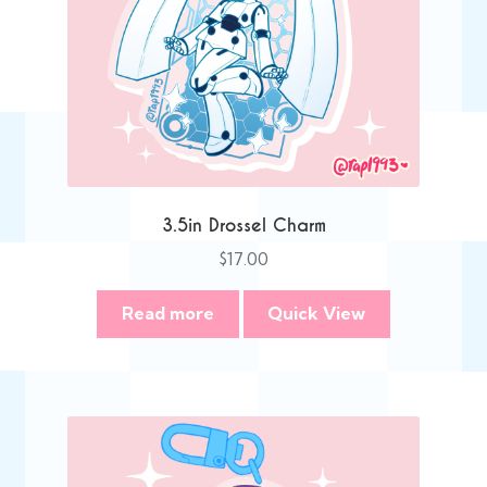
3.5in Drossel Charm
$
17.00
Read more
Quick View