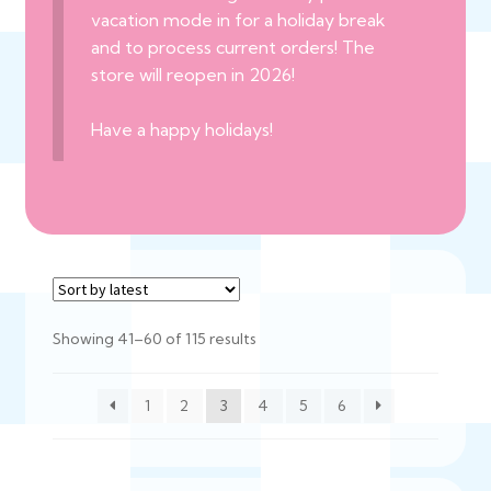
vacation mode in for a holiday break
and to process current orders! The
store will reopen in 2026!
Have a happy holidays!
Sorted
Showing 41–60 of 115 results
by
latest
1
2
3
4
5
6