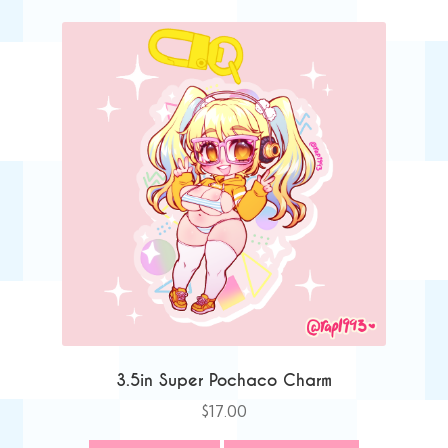
3.5in Super Pochaco Charm
$
17.00