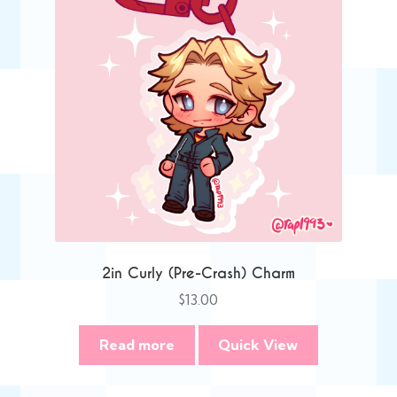
2in Curly (Pre-Crash) Charm
$
13.00
Read more
Quick View