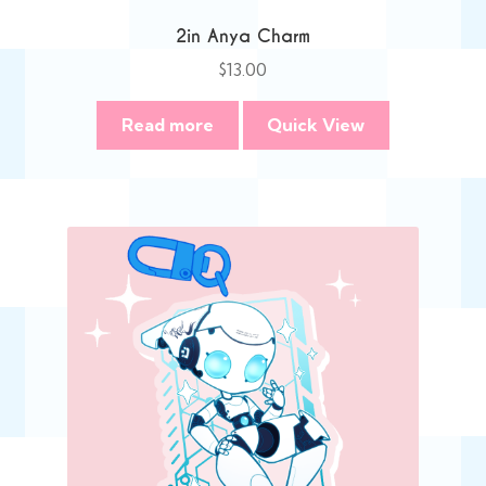
2in Anya Charm
$
13.00
Read more
Quick View