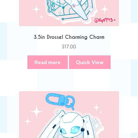
3.5in Drossel Charming Charm
$
17.00
Read more
Quick View