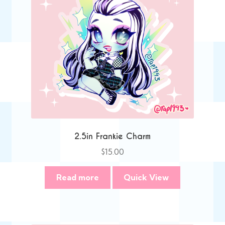
2.5in Frankie Charm
$
15.00
Read more
Quick View