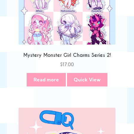
Mystery Monster Girl Charms Series 2!
$
17.00
Read more
Quick View