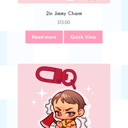
2in Jimmy Charm
$
13.00
Read more
Quick View