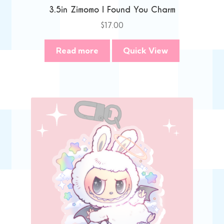
3.5in Zimomo I Found You Charm
$
17.00
Read more
Quick View