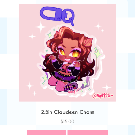
2.5in Clawdeen Charm
$
15.00