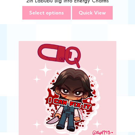
2in Labubu Big Into Energy Charms
Select options
Quick View