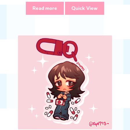
Read more
Quick View