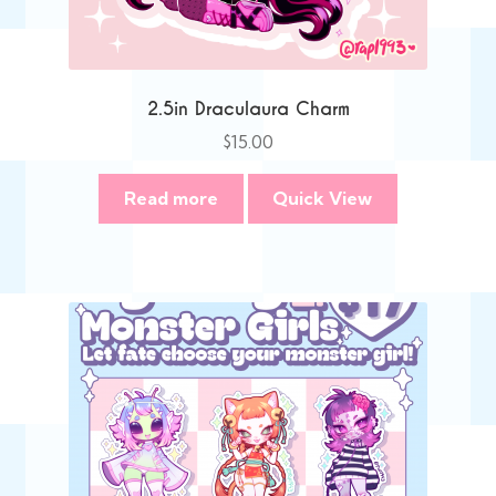
2.5in Draculaura Charm
$
15.00
Read more
Quick View