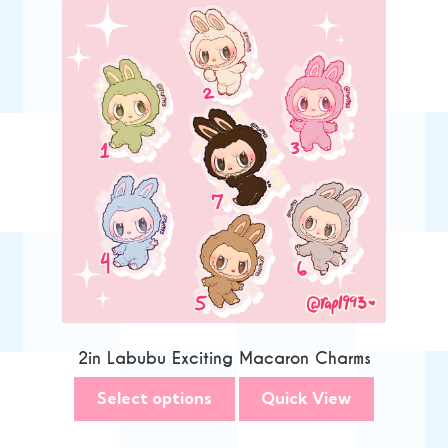
2in Labubu Exciting Macaron Charms
Select options
Quick View