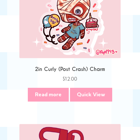
2in Curly (Post Crash) Charm
$
12.00
Read more
Quick View