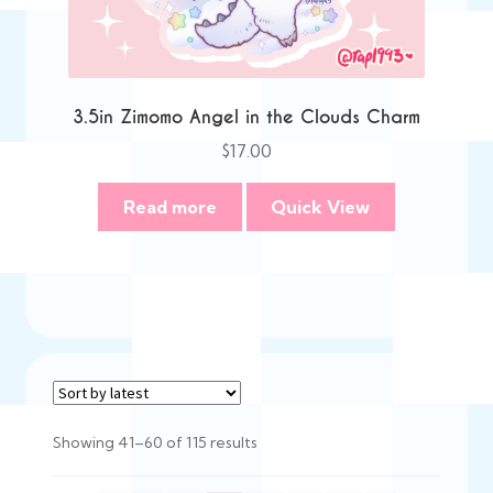
3.5in Zimomo Angel in the Clouds Charm
$
17.00
Read more
Quick View
Sorted
Showing 41–60 of 115 results
by
latest