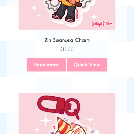
2in Swansea Charm
$
13.00
Read more
Quick View