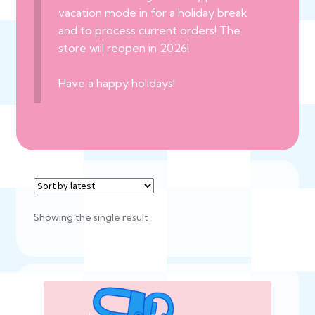
vacation mode in for a holiday break
and to process current orders! The
store will reopen in 2026!
Have a happy holidays!
Showing the single result