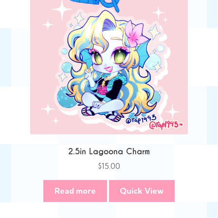
2.5in Lagoona Charm
$
15.00
Read more
Quick View