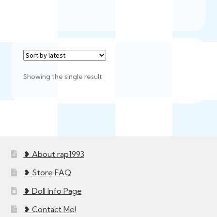
Showing the single result
❥ About rap1993
❥ Store FAQ
❥ Doll Info Page
❥ Contact Me!