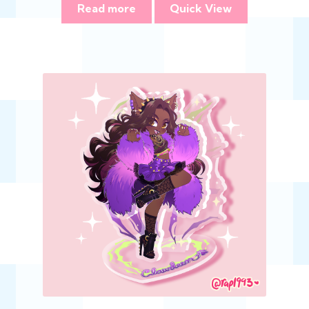
Read more
Quick View