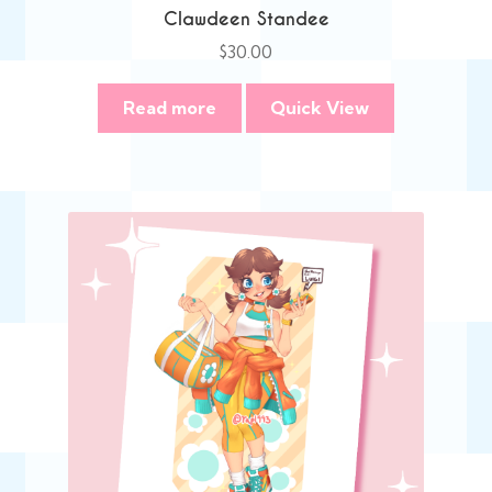
Clawdeen Standee
$
30.00
Read more
Quick View