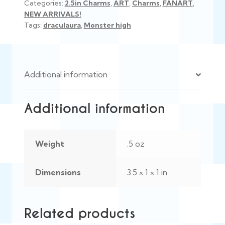
Categories:
2.5in Charms
,
ART
,
Charms
,
FANART
,
NEW ARRIVALS!
Tags:
draculaura
,
Monster high
Additional information
Additional information
Weight
.5 oz
Dimensions
3.5 × 1 × 1 in
Related products