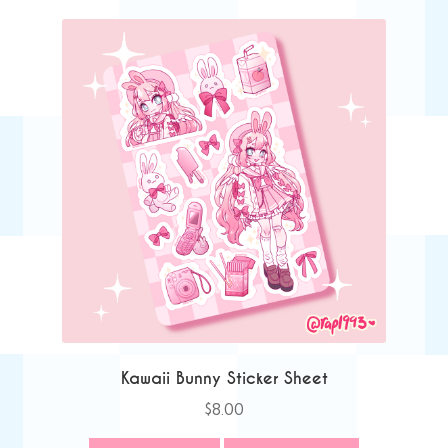
Kawaii Bunny Sticker Sheet
$
8.00