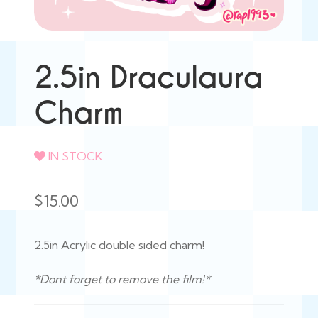
2.5in Draculaura
Charm
IN STOCK
$
15.00
2.5in Acrylic double sided charm!
*Dont forget to remove the film!*