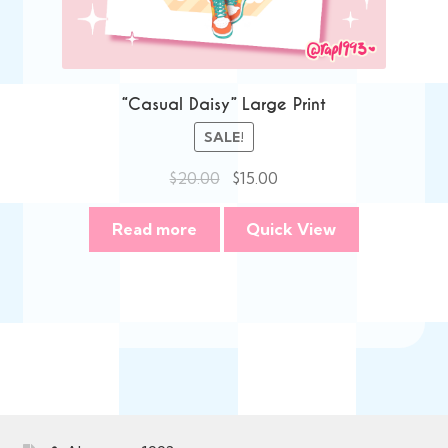
“Casual Daisy” Large Print
SALE!
Original
Current
$
20.00
$
15.00
price
price
was:
is:
Read more
Quick View
$20.00.
$15.00.