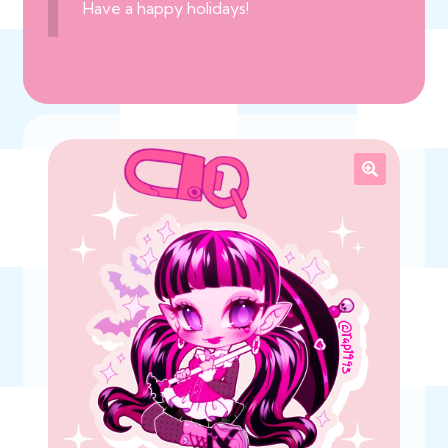
Have a happy holidays!