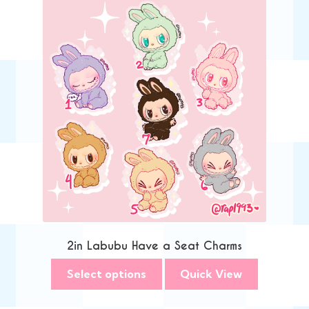
2in Labubu Have a Seat Charms
Select options
Quick View