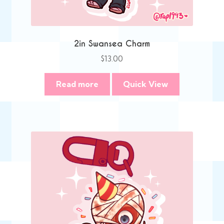
2in Swansea Charm
$
13.00
Read more
Quick View