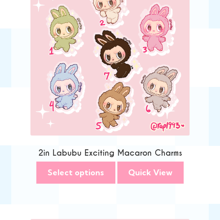
2in Labubu Exciting Macaron Charms
Select options
Quick View