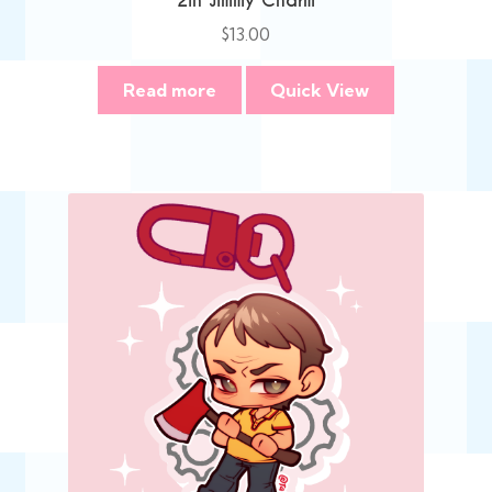
2in Jimmy Charm
$
13.00
Read more
Quick View