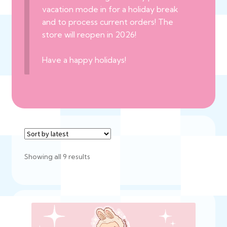
vacation mode in for a holiday break
and to process current orders! The
store will reopen in 2026!
Have a happy holidays!
Sorted
Showing all 9 results
by
latest