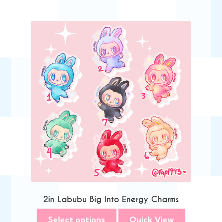
2in Labubu Big Into Energy Charms
Select options
Quick View