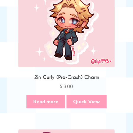
2in Curly (Pre-Crash) Charm
$
13.00
Read more
Quick View