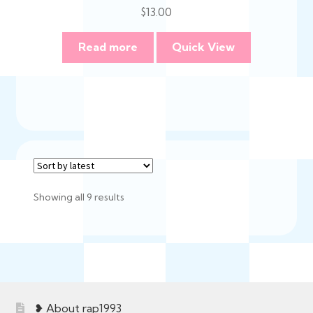
$
13.00
Read more
Quick View
Sorted
Showing all 9 results
by
latest
❥ About rap1993