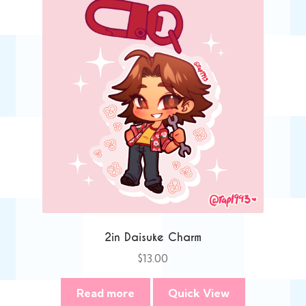
2in Daisuke Charm
$
13.00
Read more
Quick View