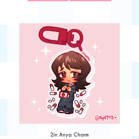
2in Anya Charm