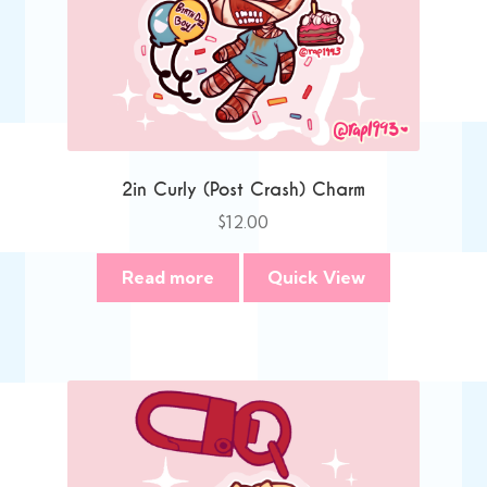
2in Curly (Post Crash) Charm
$
12.00
Read more
Quick View