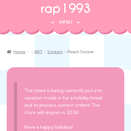
rap1993
MENU
♡ NEW ARRIVALS!
♡ FANART
Home
ART
Stickers
Peach Sticker
♡ ORIGINAL ART
• DOLLS + TOYS
Exp
chil
• APPAREL + BAGS
Exp
men
chil
• ALL PRODUCTS
Exp
The store is being currently put into
men
chil
vacation mode in for a holiday break
☞ LAST CHANCE/TO BE DISCONTINUED!
men
and to process current orders! The
store will reopen in 2026!
Have a happy holidays!