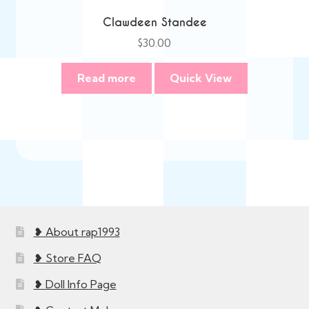
Clawdeen Standee
$
30.00
Read more
Quick View
❥ About rap1993
❥ Store FAQ
❥ Doll Info Page