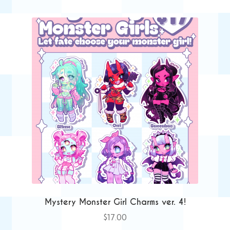
Mystery Monster Girl Charms ver. 4!
$
17.00