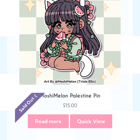
MoshiMelon Palestine Pin
Sold Out :(
$
15.00
Read more
Quick View