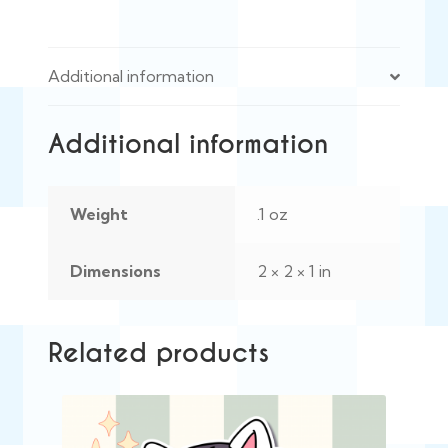
Additional information
Additional information
Weight
.1 oz
Dimensions
2 × 2 × 1 in
Related products