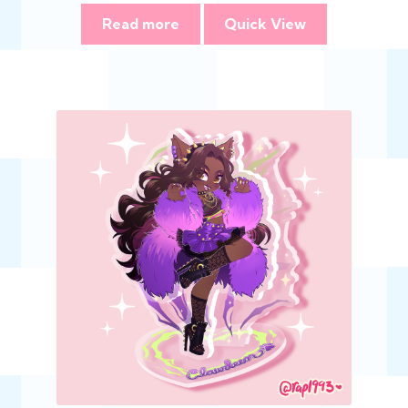
Read more
Quick View