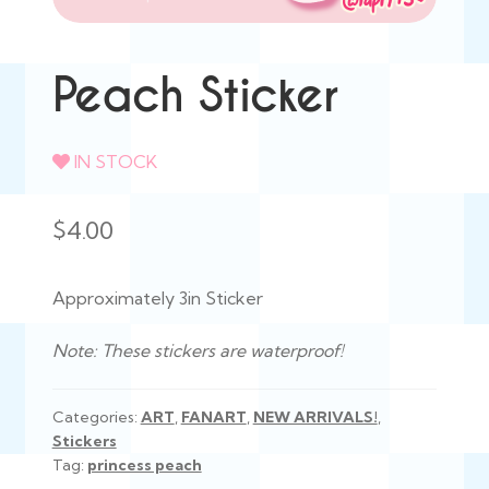
Peach Sticker
IN STOCK
$
4.00
Approximately 3in Sticker
Note: These stickers are waterproof!
Categories:
ART
,
FANART
,
NEW ARRIVALS!
,
Stickers
Tag:
princess peach