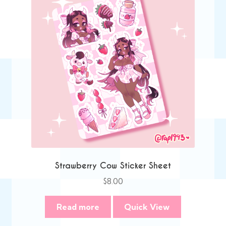
Strawberry Cow Sticker Sheet
$
8.00
Read more
Quick View