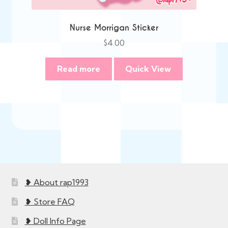
Nurse Morrigan Sticker
$
4.00
Read more
Quick View
❥ About rap1993
❥ Store FAQ
❥ Doll Info Page