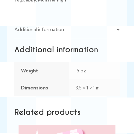
Tags:
abby
,
Monster high
Additional information
Additional information
Weight
.5 oz
Dimensions
3.5 × 1 × 1 in
Related products