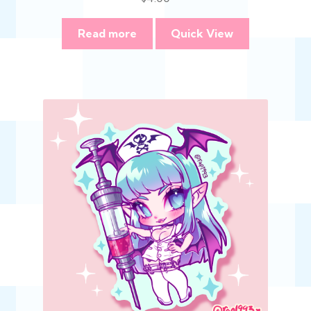
Read more
Quick View