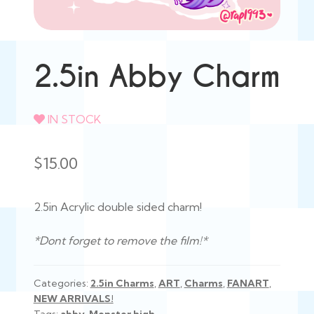
2.5in Abby Charm
IN STOCK
$
15.00
2.5in Acrylic double sided charm!
*Dont forget to remove the film!*
Categories:
2.5in Charms
,
ART
,
Charms
,
FANART
,
NEW ARRIVALS!