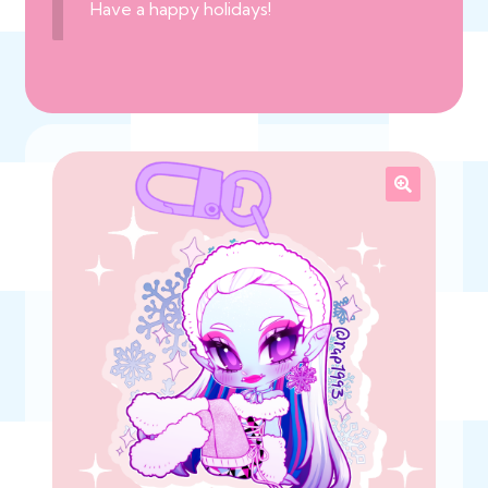
Have a happy holidays!