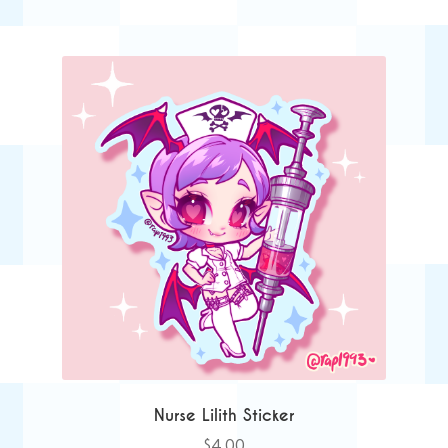
Nurse Lilith Sticker
$
4.00