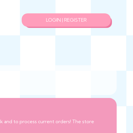
LOGIN | REGISTER
eak and to process current orders! The store