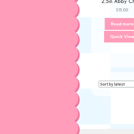
2.5in Abby C
$
15.00
Read more
Quick Vie