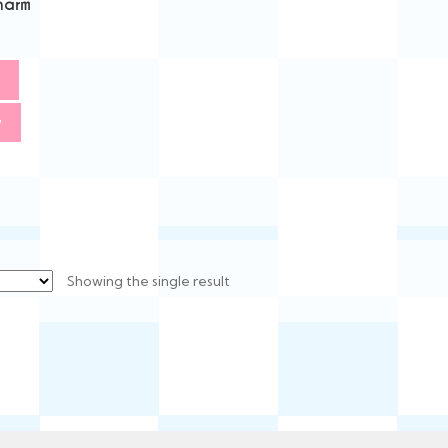
harm
w
Showing the single result