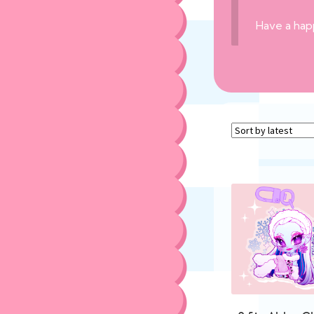
Have a hap