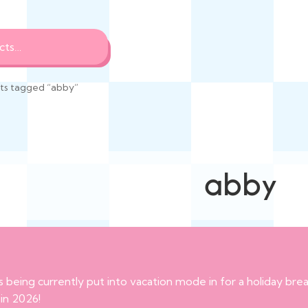
ts tagged “abby”
abby
s being currently put into vacation mode in for a holiday br
 in 2026!