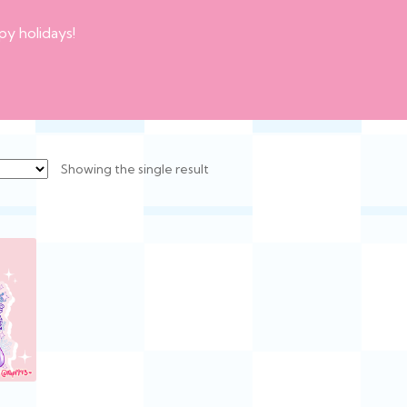
py holidays!
Showing the single result