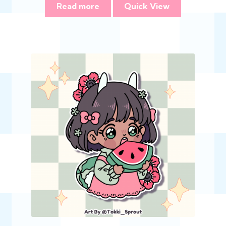
Read more
Quick View