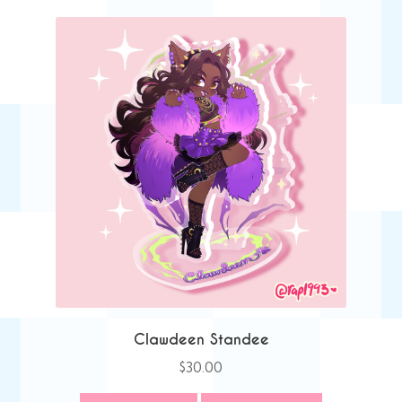
Clawdeen Standee
$
30.00