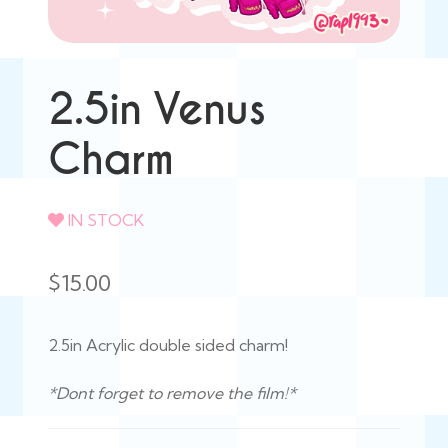
2.5in Venus
Charm
IN STOCK
$
15.00
2.5in Acrylic double sided charm!
*Dont forget to remove the film!*