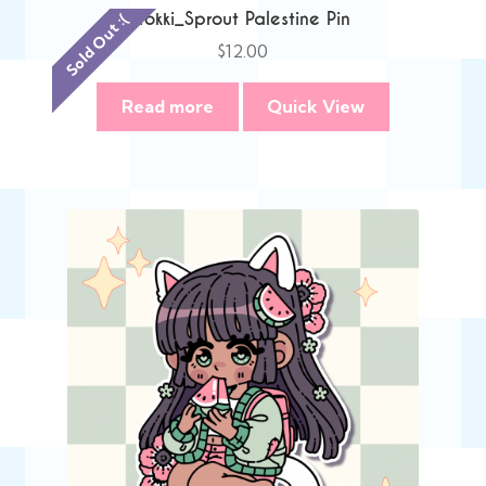
Tokki_Sprout Palestine Pin
Sold Out :(
$
12.00
Read more
Quick View