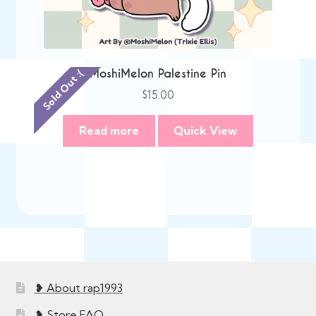
MoshiMelon Palestine Pin
Sold Out :(
$
15.00
Read more
Quick View
❥ About rap1993
❥ Store FAQ