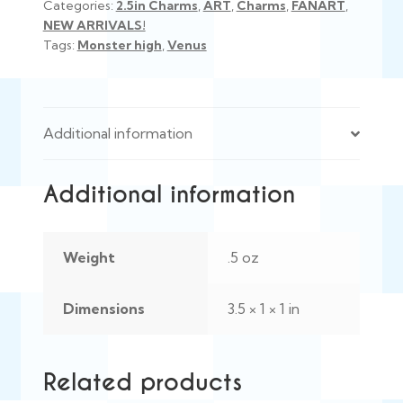
Categories:
2.5in Charms
,
ART
,
Charms
,
FANART
,
NEW ARRIVALS!
Tags:
Monster high
,
Venus
Additional information
Additional information
Weight
.5 oz
Dimensions
3.5 × 1 × 1 in
Related products