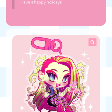
Have a happy holidays!