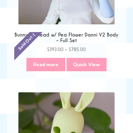
Bunny TV Head w/ Pea Flower Danni V2 Body
Sold Out :(
– Full Set
Price
$
393.00
–
$
785.00
range:
$393.00
Read more
Quick View
through
$785.00