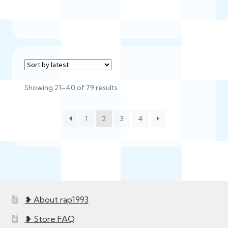
$750.00
Sorted
Showing 21–40 of 79 results
by
latest
1
2
3
4
❥ About rap1993
❥ Store FAQ