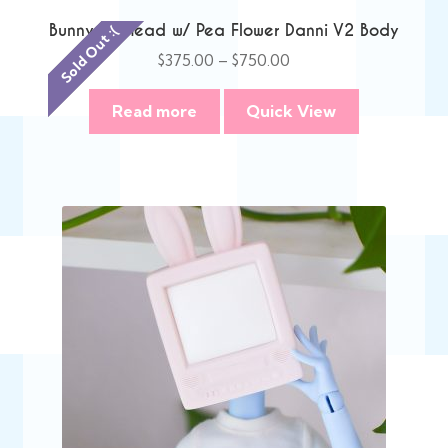
Bunny TV Head w/ Pea Flower Danni V2 Body
Sold Out :(
Price
$
375.00
–
$
750.00
range:
$375.00
Read more
Quick View
through
$750.00