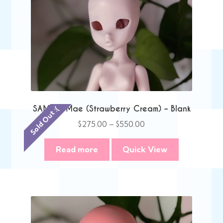
SAMPLE Mae (Strawberry Cream) – Blank
Sold Out :(
Price
$
275.00
–
$
550.00
range:
$275.00
Read more
Quick View
through
$550.00