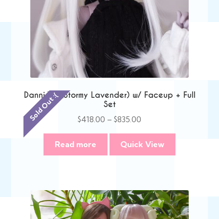
Danni V2 (Stormy Lavender) w/ Faceup + Full
Sold Out :(
Set
Price
$
418.00
–
$
835.00
range:
$418.00
Read more
Quick View
through
$835.00