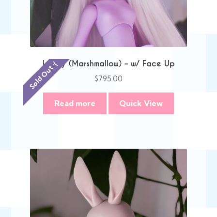
Lacey (Marshmallow) – w/ Face Up
Sold Out :(
$
795.00
Read more
Quick View