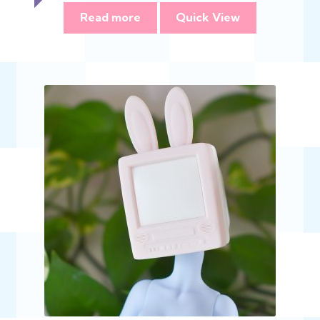
$393.00
Read more
Quick View
through
$785.00