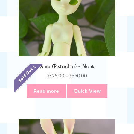
Anie (Pistachio) – Blank
Sold Out :(
Price
$
325.00
–
$
650.00
range:
$325.00
Read more
Quick View
through
$650.00