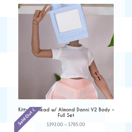
Kitty TV Head w/ Almond Danni V2 Body –
Sold Out :(
Full Set
Price
$
393.00
–
$
785.00
range: