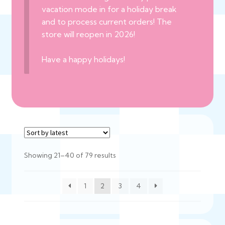
vacation mode in for a holiday break
and to process current orders! The
store will reopen in 2026!
Have a happy holidays!
Sorted
Showing 21–40 of 79 results
by
latest
1
2
3
4