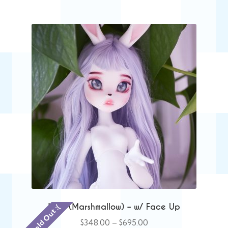
$455.00
Mae (Marshmallow) – w/ Face Up
Sold Out :(
Price
$
348.00
–
$
695.00