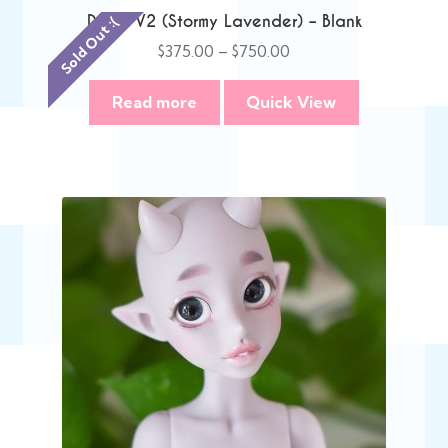
Danni V2 (Stormy Lavender) – Blank
Sold Out :(
Price
$
375.00
–
$
750.00
range:
$375.00
Read more
Quick View
through
$750.00