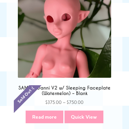
SAMPLE Danni V2 w/ Sleeping Faceplate
Sold Out :(
(Watermelon) – Blank
Price
$
375.00
–
$
750.00
range:
$375.00
Read more
Quick View
through