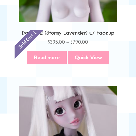
Danni V2 (Stormy Lavender) w/ Faceup
Sold Out :(
Price
$
395.00
–
$
790.00
range:
$395.00
Read more
Quick View
through
$790.00