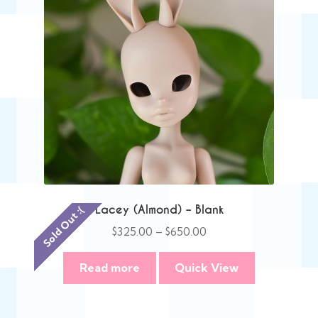
Lacey (Almond) – Blank
Sold Out :(
Price
$
325.00
–
$
650.00
range:
$325.00
Read more
Quick View
through
$650.00