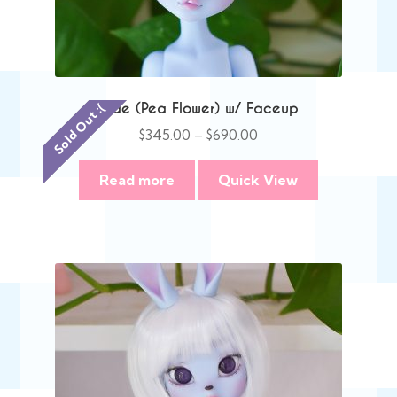
Mae (Pea Flower) w/ Faceup
Sold Out :(
Price
$
345.00
–
$
690.00
range:
$345.00
Read more
Quick View
through
$690.00