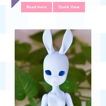
range:
$368.00
Read more
Quick View
through
$735.00