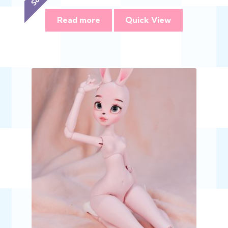
range:
$348.00
Read more
Quick View
through
$695.00