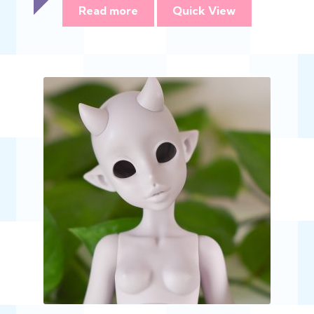
$368.00
Read more
Quick View
through
$735.00