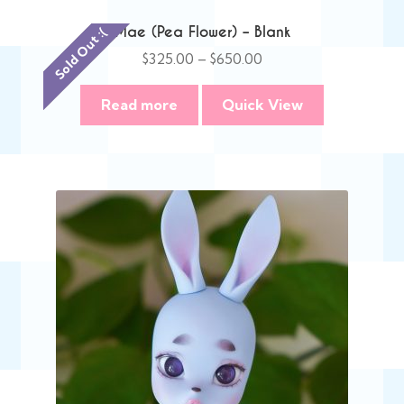
Mae (Pea Flower) – Blank
Sold Out :(
Price
$
325.00
–
$
650.00
range:
$325.00
Read more
Quick View
through
$650.00