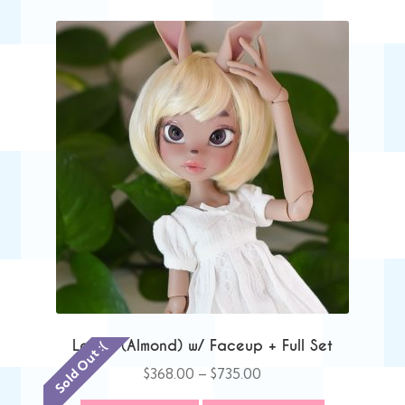
Lacey (Almond) w/ Faceup + Full Set
Sold Out :(
Price
$
368.00
–
$
735.00
range: