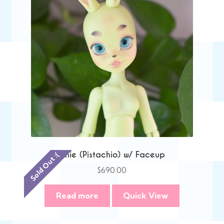
Anie (Pistachio) w/ Faceup
Sold Out :(
$
690.00
Read more
Quick View