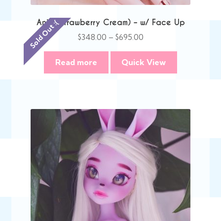
Anie (Strawberry Cream) – w/ Face Up
Sold Out :(
Price
$
348.00
–
$
695.00
range:
$348.00
Read more
Quick View
through
$695.00