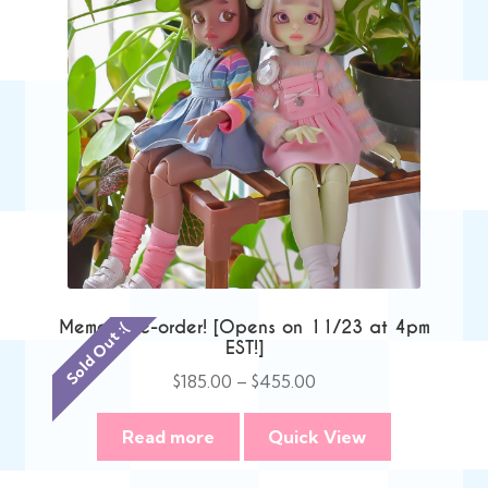
Memori Pre-order! [Opens on 11/23 at 4pm
Sold Out :(
EST!]
Price
$
185.00
–
$
455.00
range:
$185.00
Read more
Quick View
through