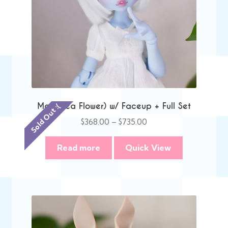
Mae (Pea Flower) w/ Faceup + Full Set
Sold Out :(
Price
$
368.00
–
$
735.00
range:
$368.00
Read more
Quick View
through
$735.00