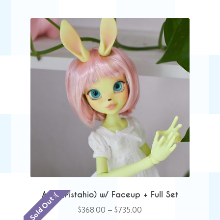
Anie (Pistahio) w/ Faceup + Full Set
Sold Out :(
Price
$
368.00
–
$
735.00