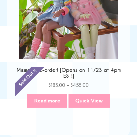
Memori Pre-order! [Opens on 11/23 at 4pm
Sold Out :(
EST!]
Price
$
185.00
–
$
455.00
range:
$185.00
Read more
Quick View
through
$455.00