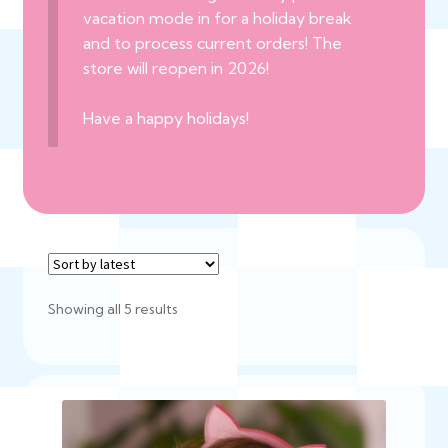
vacation mode in for a holiday break
and to process current orders! The
store will reopen in 2026!
Have a happy holidays!
Sorted
Showing all 5 results
by
latest