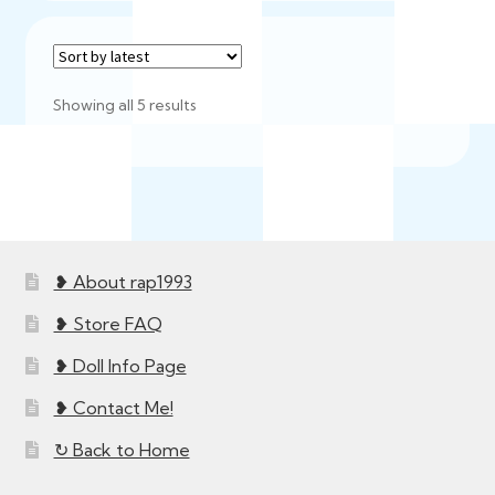
Sorted
Showing all 5 results
by
latest
❥ About rap1993
❥ Store FAQ
❥ Doll Info Page
❥ Contact Me!
↻ Back to Home