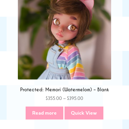
Protected: Memori (Watermelom) – Blank
Price
$
355.00
–
$
395.00
range:
$355.00
Read more
Quick View
through
$395.00