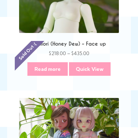
Memori (Honey Dew) – Face up
Sold Out :(
Price
$
218.00
–
$
435.00
range:
$218.00
Read more
Quick View
through
$435.00