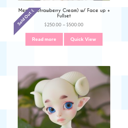
Memori (Strawberry Cream) w/ Face up +
Sold Out :(
Fullset
Price
$
250.00
–
$
500.00
range:
$250.00
Read more
Quick View
through
$500.00