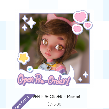
OPEN PRE-ORDER – Memori
Sold Out :(
$
395.00