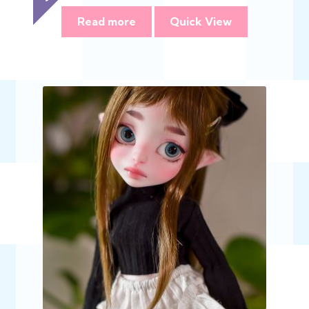
Read more
Quick View