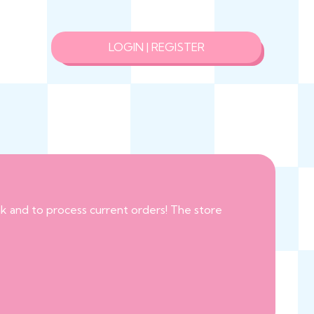
LOGIN | REGISTER
eak and to process current orders! The store