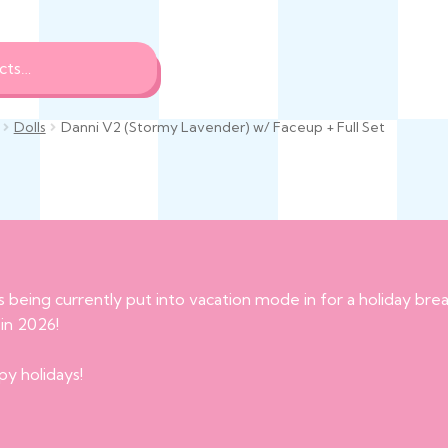
Dolls
Danni V2 (Stormy Lavender) w/ Faceup + Full Set
s being currently put into vacation mode in for a holiday br
 in 2026!
py holidays!