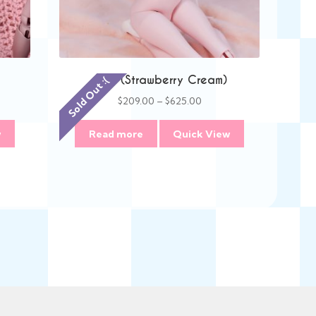
Anie (Strawberry Cream)
Sold Out :(
Price
$
209.00
–
$
625.00
:
range:
00
$209.00
w
Read more
Quick View
gh
through
00
$625.00