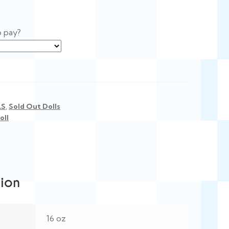
o pay?
LS
,
Sold Out Dolls
oll
tion
16 oz