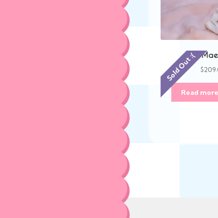
Mae 
Sold Out :(
$
209
Read mor