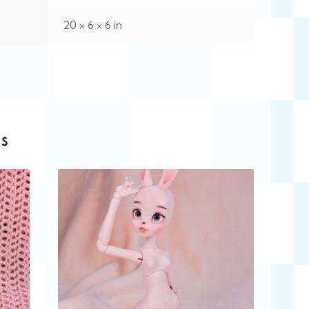
20 × 6 × 6 in
s