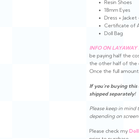
Resin Shoes
18mm Eyes
Dress + Jacket
Certificate of 
Doll Bag
INFO ON LAYAWAY 
be paying half the cos
the other half of th
Once the full amount is
If you’re buying this
shipped separately!
Please keep in mind t
depending on screen 
Please check my
Doll
prior to purchase.