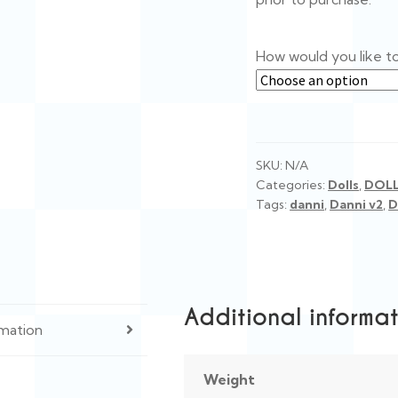
How would you like t
SKU:
N/A
Categories:
Dolls
,
DOL
Tags:
danni
,
Danni v2
,
D
Additional informa
rmation
Weight