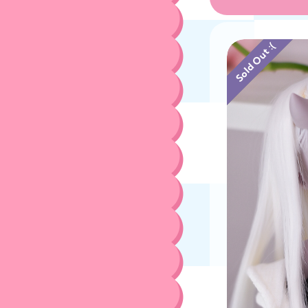
Sold Out :(