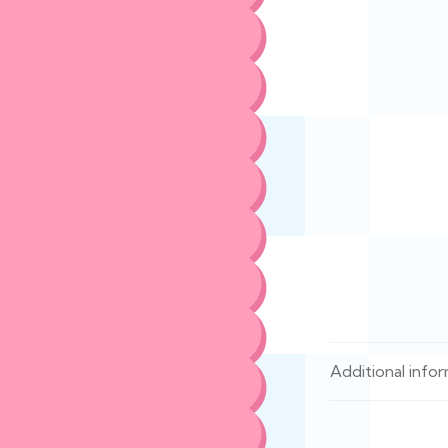
Additional info