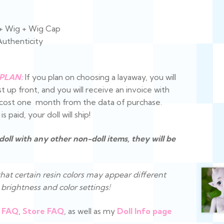
 + Wig + Wig Cap
Authenticity
PLAN:
If you plan on choosing a layaway, you will
t up front, and you will receive an invoice with
e cost one month from the data of purchase.
 paid, your doll will ship!
 doll with any other non-doll items, they will be
hat certain resin colors may appear different
brightness and color settings!
FAQ
,
Store FAQ
, as well as my
Doll Info page