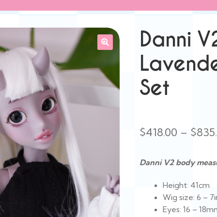
Danni V
Lavende
Set
$
418.00
–
$
835
Danni V2 body meas
Height: 41cm
Wig size: 6 – 7i
Eyes: 16 – 18