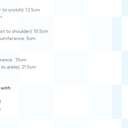
 to crotch): 12.5cm
m
st to shoulder): 10.5cm
cumference: 5cm
rence : 15cm
 to ankle): 21.5cm
with:
l
s