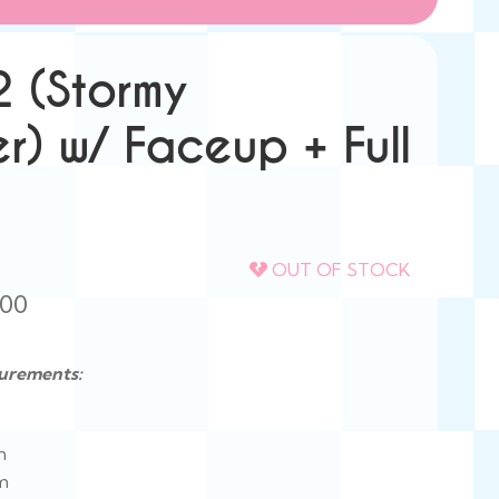
2 (Stormy
r) w/ Faceup + Full
OUT OF STOCK
Price
.00
range:
urements:
$418.00
through
n
$835.00
mm