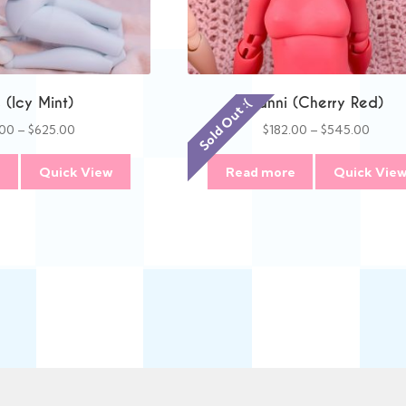
(Icy Mint)
Danni (Cherry Red)
Sold Out :(
Price
Price
.00
–
$
625.00
$
182.00
–
$
545.00
range:
range
$209.00
$182.
e
Quick View
Read more
Quick Vie
through
throu
$625.00
$545.