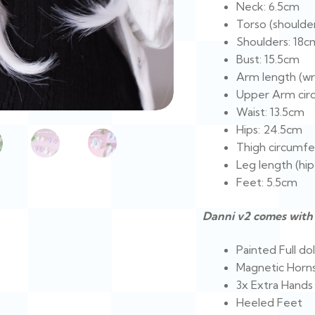
Neck: 6.5cm
Torso (shoulder
Shoulders: 18c
Bust: 15.5cm
Arm length (wri
Upper Arm cir
Waist: 13.5cm
Hips: 24.5cm
Thigh circumfe
Leg length (hip
Feet: 5.5cm
Danni v2 comes with 
Painted Full dol
Magnetic Horn
3x Extra Hands
Heeled Feet