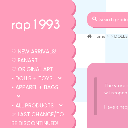
Search
Search
rap1993
for:
Home
DOLLS
♡ NEW ARRIVALS!
♡ FANART
♡ ORIGINAL ART
• DOLLS + TOYS
The store i
• APPAREL + BAGS
will reopen
• ALL PRODUCTS
Have a hap
☞ LAST CHANCE/TO
BE DISCONTINUED!