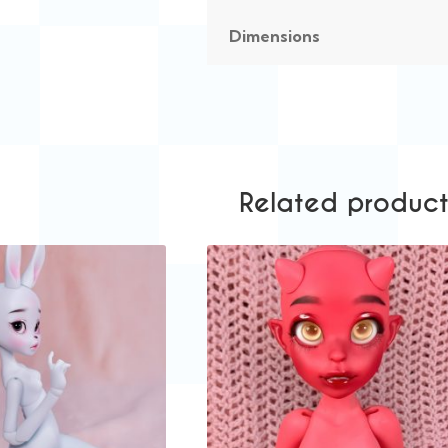
Dimensions
Related product