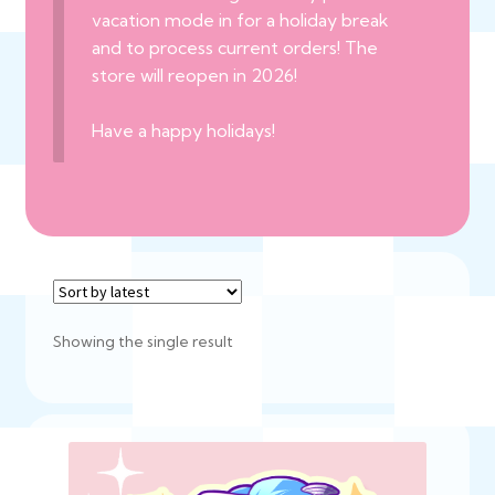
vacation mode in for a holiday break
and to process current orders! The
store will reopen in 2026!
Have a happy holidays!
Showing the single result