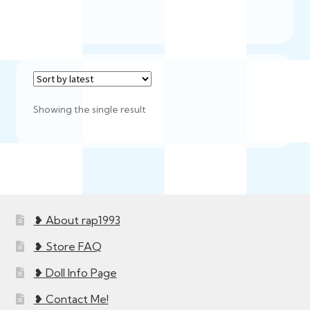
Showing the single result
❥ About rap1993
❥ Store FAQ
❥ Doll Info Page
❥ Contact Me!