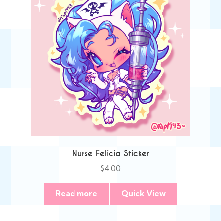
Nurse Felicia Sticker
$
4.00
Read more
Quick View