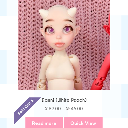
Danni (White Peach)
Sold Out :(
Price
$
182.00
–
$
545.00
range:
$182.00
Read more
Quick View