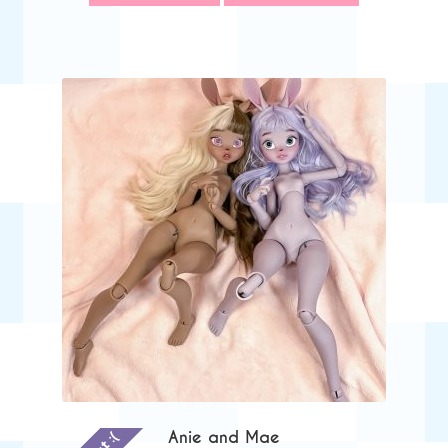
through
$545.00
Anie and Mae