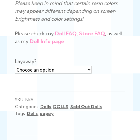
Please keep in mind that certain resin colors
may appear different depending on screen
brightness and color settings!
Please check my
Doll
FAQ
,
Store FAQ
, as well
as my
Doll Info page
Layaway?
SKU:
N/A
Categories:
Dolls
,
DOLLS
,
Sold Out Dolls
Tags:
Dolls
,
poppy