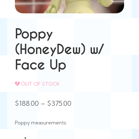
Poppy
(HoneyDew) w/
Face Up
OUT OF STOCK
Price
$
188.00
–
$
375.00
range:
Poppy measurements:
$188.00
through