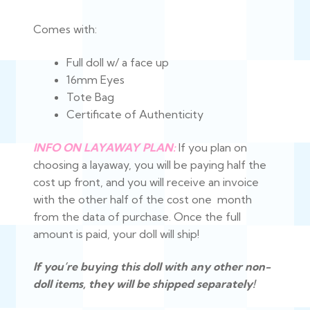
$375.00
Comes with:
Full doll w/ a face up
16mm Eyes
Tote Bag
Certificate of Authenticity
INFO ON LAYAWAY PLAN:
If you plan on
choosing a layaway, you will be paying half the
cost up front, and you will receive an invoice
with the other half of the cost one month
from the data of purchase. Once the full
amount is paid, your doll will ship!
If you’re buying this doll with any other non-
doll items, they will be shipped separately!