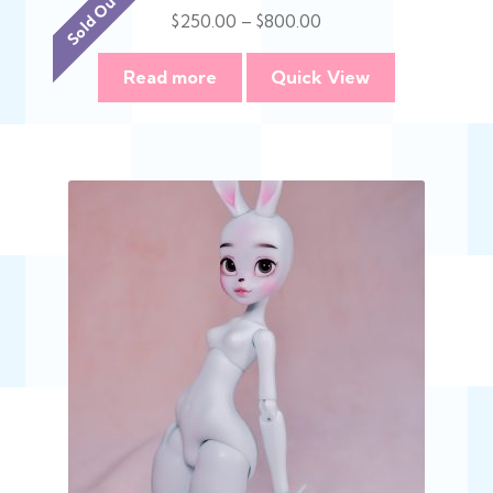
Sold Out :(
Price
$
250.00
–
$
800.00
range:
$250.00
Read more
Quick View
through
$800.00