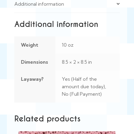
Additional information
Additional information
Weight
10 oz
Dimensions
8.5 × 2 × 8.5 in
Layaway?
Yes (Half of the
amount due today),
No (Full Payment)
Related products