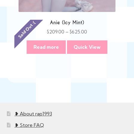
Anie (Icy Mint)
Sold Out :(
Price
$
209.00
–
$
625.00
range:
$209.00
Read more
Quick View
through
$625.00
❥ About rap1993
❥ Store FAQ