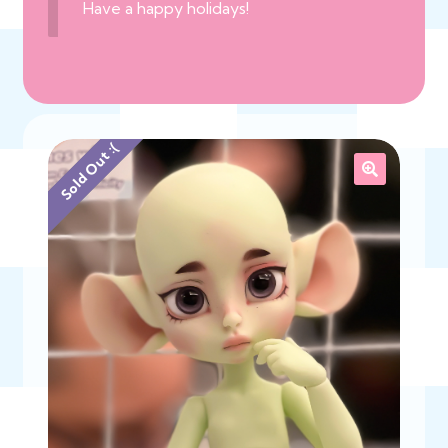
Have a happy holidays!
Sold Out :(