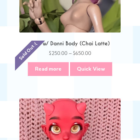
Anie w/ Danni Body (Chai Latte)
Sold Out :(
Price
$
250.00
–
$
650.00
range:
$250.00
Read more
Quick View
through
$650.00