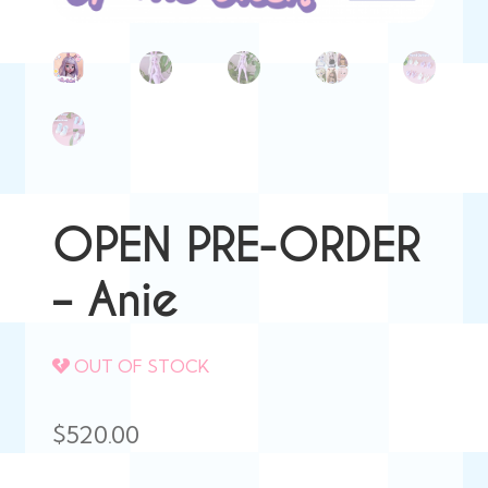
OPEN PRE-ORDER
– Anie
OUT OF STOCK
$
520.00