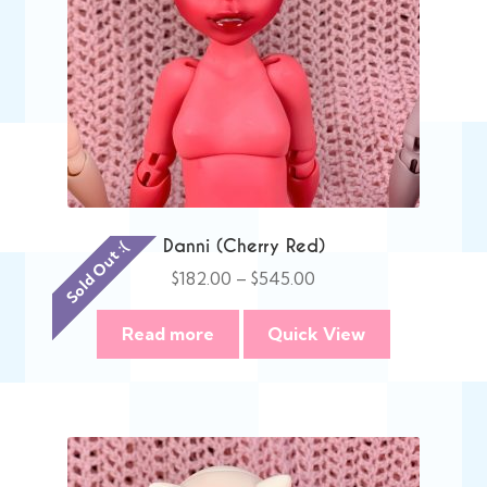
Danni (Cherry Red)
Sold Out :(
Price
$
182.00
–
$
545.00
range:
$182.00
Read more
Quick View
through
$545.00