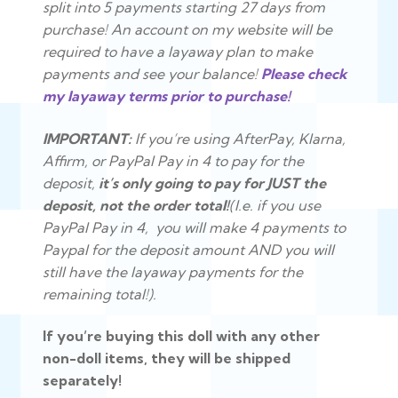
split into 5 payments starting 27 days from
purchase
! An account on my website will be
required to have a layaway plan to make
payments and see your balance!
Please check
my layaway terms prior to purchase!
IMPORTANT:
If you’re using AfterPay, Klarna,
Affirm, or PayPal Pay in 4 to pay for the
deposit,
it’s only going to pay for JUST the
deposit, not the order total!
(I.e. if you use
PayPal Pay in 4, you will make 4 payments to
Paypal for the deposit amount AND you will
still have the layaway payments for the
remaining total!).
If you’re buying this doll with any other
non-doll items, they will be shipped
separately!