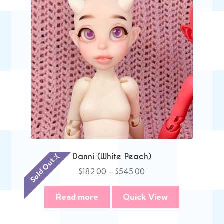
Danni (White Peach)
Sold Out :(
Price
$
182.00
–
$
545.00
range:
$182.00
Read more
Quick View
through
$545.00