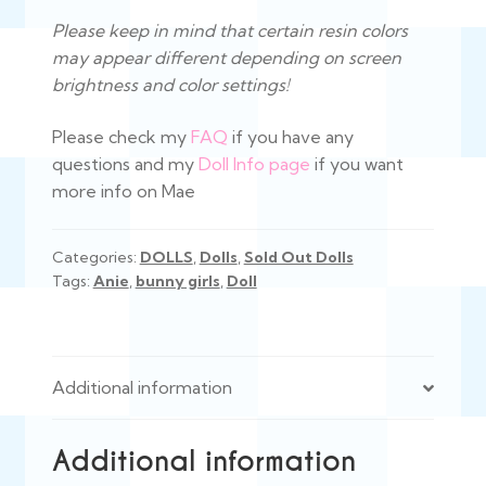
Please keep in mind that certain resin colors
may appear different depending on screen
brightness and color settings!
Please check my
FAQ
if you have any
questions and my
Doll Info page
if you want
more info on Mae
Categories:
DOLLS
,
Dolls
,
Sold Out Dolls
Tags:
Anie
,
bunny girls
,
Doll
Additional information
Additional information