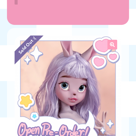
Sold Out :(