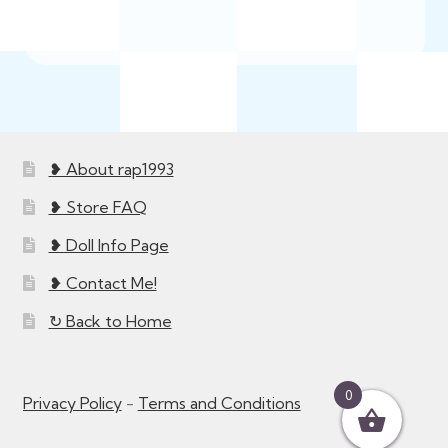
❥ About rap1993
❥ Store FAQ
❥ Doll Info Page
❥ Contact Me!
↻ Back to Home
0
Privacy Policy
-
Terms and Conditions