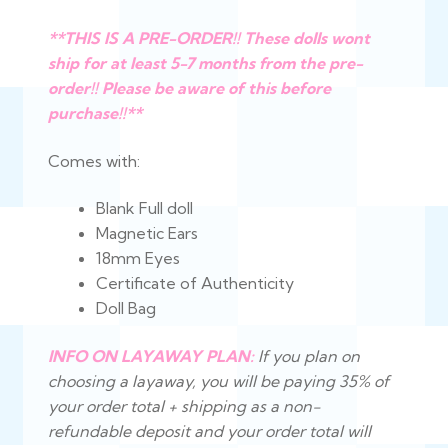
**THIS IS A PRE-ORDER!! These dolls wont
ship for at least 5-7 months from the pre-
order!! Please be aware of this before
purchase!!**
Comes with:
Blank Full doll
Magnetic Ears
18mm Eyes
Certificate of Authenticity
Doll Bag
INFO ON LAYAWAY PLAN:
If you plan on
choosing a layaway, you will be paying 35% of
your order total + shipping as a non-
refundable deposit and your order total will