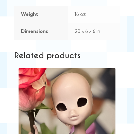
Weight
16 oz
Dimensions
20 × 6 × 6 in
Related products