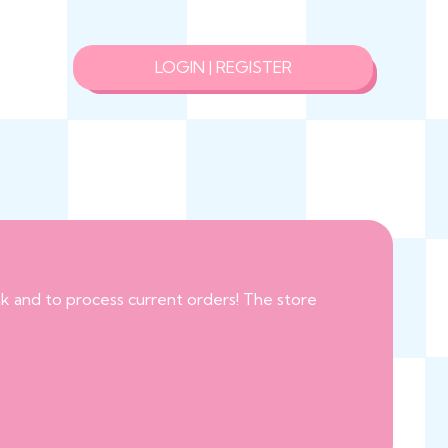
LOGIN | REGISTER
eak and to process current orders! The store