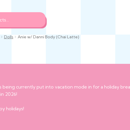
Dolls
Anie w/ Danni Body (Chai Latte)
s being currently put into vacation mode in for a holiday br
 in 2026!
py holidays!