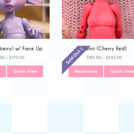
berry) w/ Face Up
Danni (Cherry Red)
Sold Out :(
Price
Price
.00
–
$
375.00
$
182.00
–
$
545.00
range:
range
$188.00
$182.
e
Quick View
Read more
Quick Vie
through
throu
$375.00
$545.