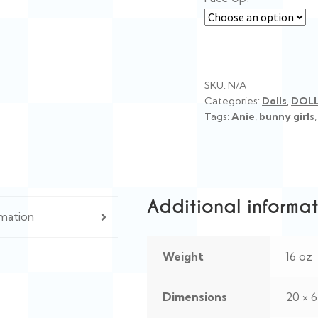
SKU:
N/A
Categories:
Dolls
,
DOL
Tags:
Anie
,
bunny girls
Additional informa
rmation
Weight
16 oz
Dimensions
20 × 6