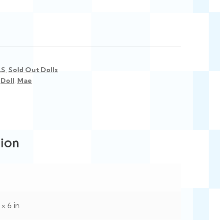
LS
,
Sold Out Dolls
,
Doll
,
Mae
tion
 × 6 in