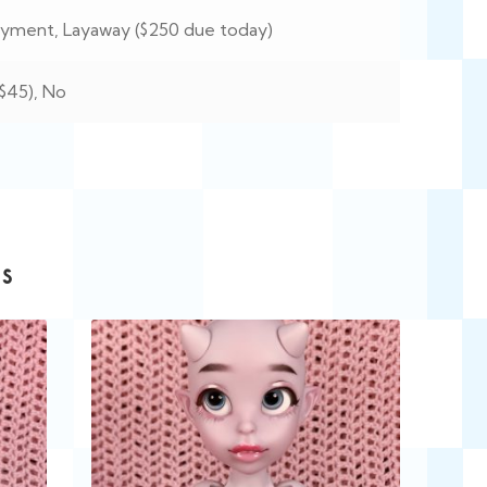
Payment, Layaway ($250 due today)
+$45), No
s