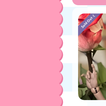
Sold Out :(