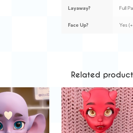
Layaway?
Full 
Face Up?
Yes (
Related product