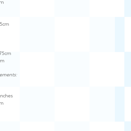
mm
.5cm
.75cm
cm
ements:
 inches
mm