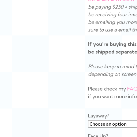
be paying $250 + shi
be receiving four inv
be emailing you more 
sure to use a email th
If you’re buying this
be shipped separate
Please keep in mind t
depending on screen 
Please check my
FA
if you want more inf
Layaway?
Face Up?