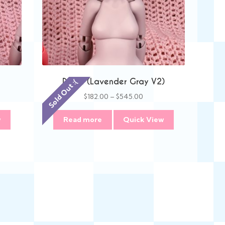
Danni (Lavender Gray V2)
Sold Out :(
Price
$
182.00
–
$
545.00
:
range:
00
$182.00
w
Read more
Quick View
gh
through
00
$545.00