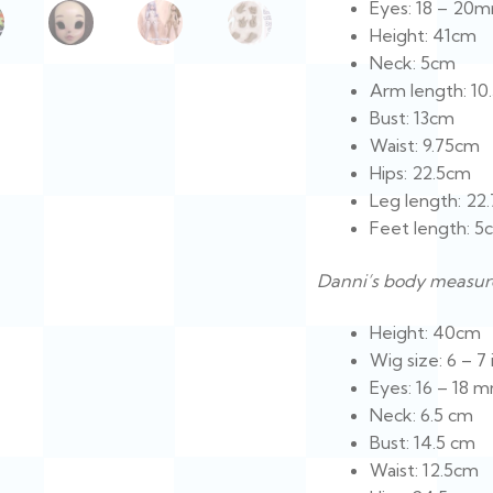
Eyes: 18 – 20
Height: 41cm
Neck: 5cm
Arm length: 10
Bust: 13cm
Waist: 9.75cm
Hips: 22.5cm
Leg length: 22
Feet length: 5
Danni’s body measur
Height: 40cm
Wig size: 6 – 7
Eyes: 16 – 18 
Neck: 6.5 cm
Bust: 14.5 cm
Waist: 12.5cm