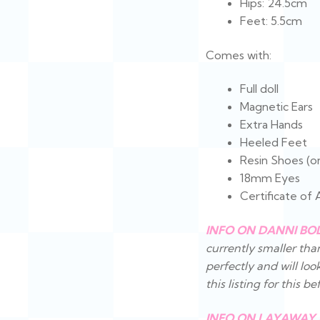
Hips: 24.5cm
Feet: 5.5cm
Comes with:
Full doll
Magnetic Ears
Extra Hands
Heeled Feet
Resin Shoes (o
18mm Eyes
Certificate of 
INFO ON DANNI BO
currently smaller than
perfectly and will loo
this listing for this b
INFO ON LAYAWAY 