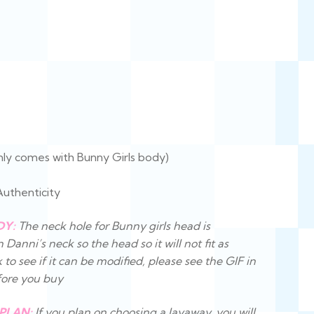
nly comes with Bunny Girls body)
Authenticity
DY:
The neck hole for Bunny girls head is
 Danni’s neck so the head so it will not fit as
k to see if it can be modified, please see the GIF in
efore you buy
PLAN:
If you plan on choosing a layaway, you will