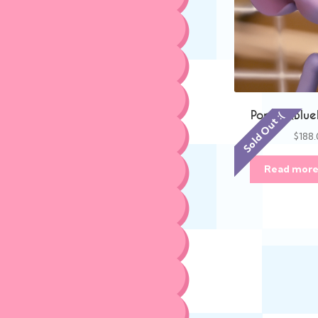
Poppy (Blue
Sold Out :(
$
188
Read mor