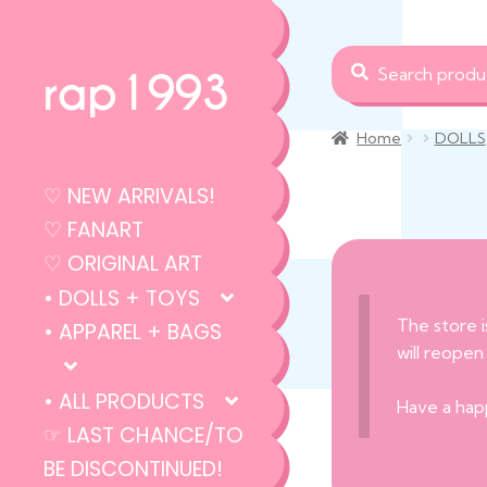
Search
Search
rap1993
for:
Home
DOLLS
♡ NEW ARRIVALS!
♡ FANART
♡ ORIGINAL ART
• DOLLS + TOYS
The store i
• APPAREL + BAGS
will reopen
• ALL PRODUCTS
Have a hap
☞ LAST CHANCE/TO
BE DISCONTINUED!