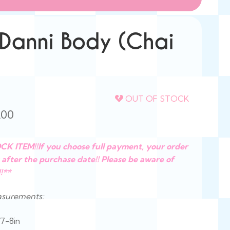
 Danni Body (Chai
OUT OF STOCK
Price
.00
range:
K ITEM!!If you choose full payment, your order
$250.00
s after the purchase date!! Please be aware of
through
!**
$650.00
asurements:
/7-8in