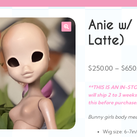
Anie w/
Latte)
$
250.00
–
$
650
**THIS IS AN IN-STOC
will ship 2 to 3 week
this before purchase!
Bunny girls body me
Wig size: 6-7in