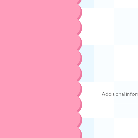
Additional info