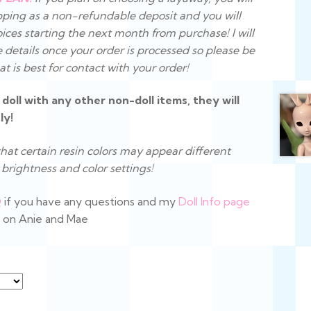
pping as a non-refundable deposit and you will
oices starting the next month from purchase
! I will
details once your order is processed so please be
at is best for contact with your order!
 doll with any other non-doll items, they will
ly!
hat certain resin colors may appear different
brightness and color settings!
Q
if you have any questions and my
Doll Info page
o on Anie and Mae