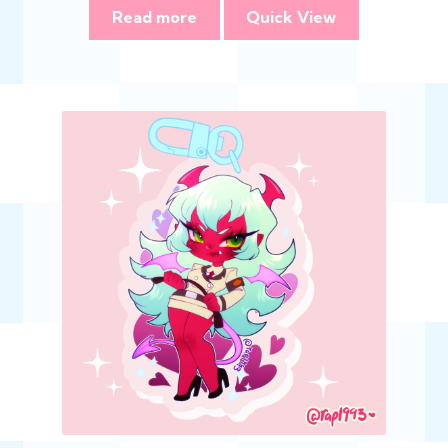
Read more
Quick View