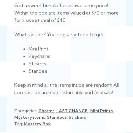
Get a sweet bundle for an awesome price!
was:
is:
Within the box are items valued at $70 or more
$75.00.
$40.00.
for a sweet deal of $40!
What’s inside? You’re guaranteed to get:
Mini Print
Keychains
Stickers
Standee
Keep in mind all the items inside are random! All
items inside are non-returnable and final sale!
Categories:
Charms
,
LAST CHANCE!
,
Mini Prints
,
Mystery items
,
Standees
,
Stickers
Tag:
Mystery Box