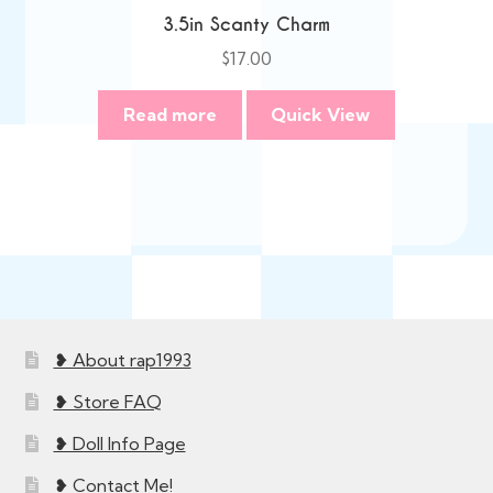
3.5in Scanty Charm
$
17.00
Read more
Quick View
❥ About rap1993
❥ Store FAQ
❥ Doll Info Page
❥ Contact Me!