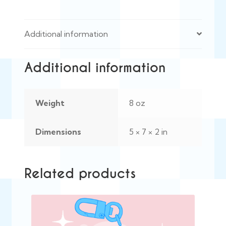
Additional information
Additional information
Weight
8 oz
Dimensions
5 × 7 × 2 in
Related products