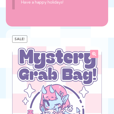
Have a happy holidays!
SALE!