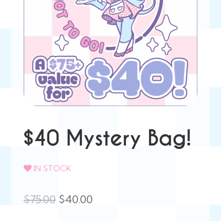
$40 Mystery Bag!
IN STOCK
Original
Current
$
75.00
$
40.00
price
price