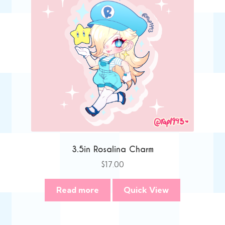
3.5in Rosalina Charm
$
17.00
Read more
Quick View