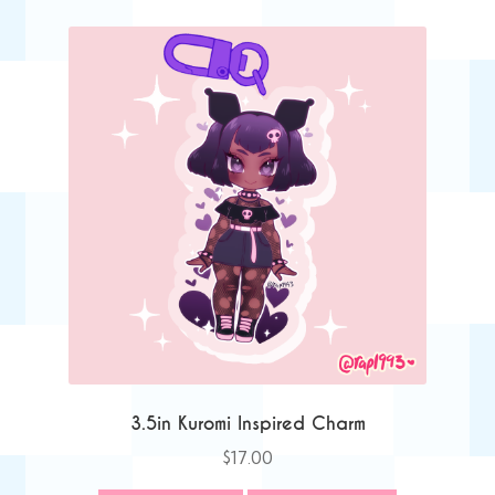
3.5in Kuromi Inspired Charm
$
17.00