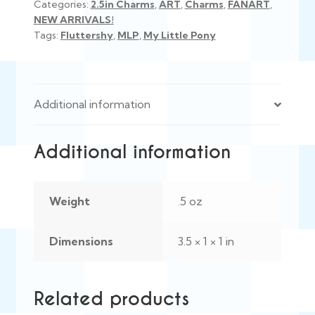
Categories:
2.5in Charms
,
ART
,
Charms
,
FANART
,
NEW ARRIVALS!
Tags:
Fluttershy
,
MLP
,
My Little Pony
Additional information
Additional information
Weight
.5 oz
Dimensions
3.5 × 1 × 1 in
Related products