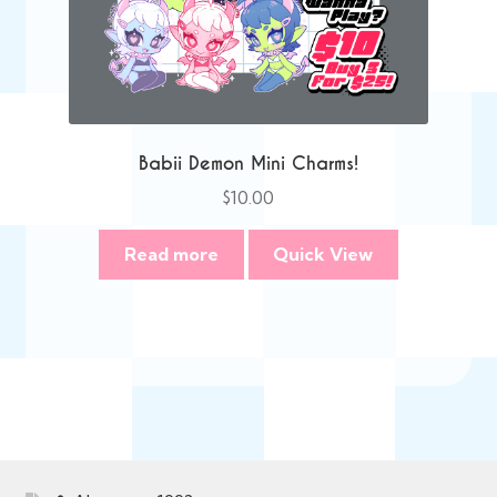
Babii Demon Mini Charms!
$
10.00
Read more
Quick View