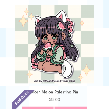
MoshiMelon Palestine Pin
Sold Out :(
$
15.00