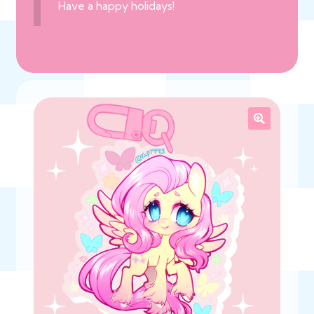
Have a happy holidays!