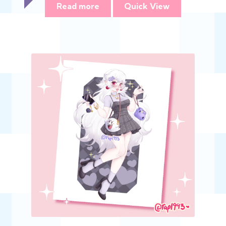
Read more
Quick View