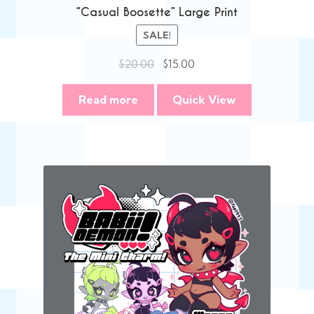
“Casual Boosette” Large Print
SALE!
Original
Current
$
20.00
$
15.00
price
price
was:
is:
Read more
Quick View
$20.00.
$15.00.