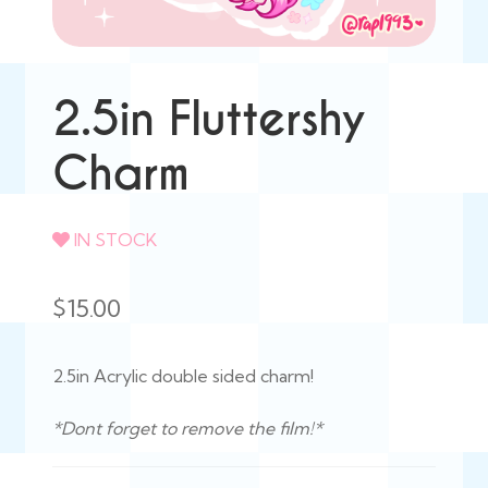
2.5in Fluttershy
Charm
IN STOCK
$
15.00
2.5in Acrylic double sided charm!
*Dont forget to remove the film!*