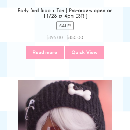
Early Bird Biao + Tori [ Pre-orders open on
11/28 @ 4pm EST! ]
SALE!
Original
Current
$
395.00
$
350.00
price
price
was:
is:
Read more
Quick View
$395.00.
$350.00.