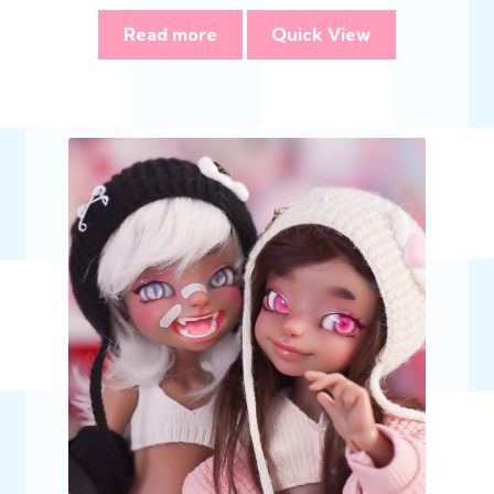
Read more
Quick View