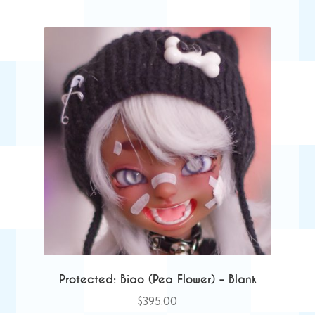
Protected: Biao (Pea Flower) – Blank
$
395.00