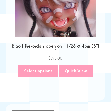
Biao [ Pre-orders open on 11/28 @ 4pm EST!
]
$
395.00
Select options
Quick View