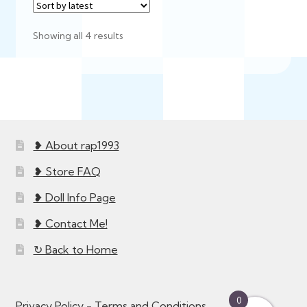
Sorted
Showing all 4 results
by
latest
❥ About rap1993
❥ Store FAQ
❥ Doll Info Page
❥ Contact Me!
↻ Back to Home
0
Privacy Policy
-
Terms and Conditions