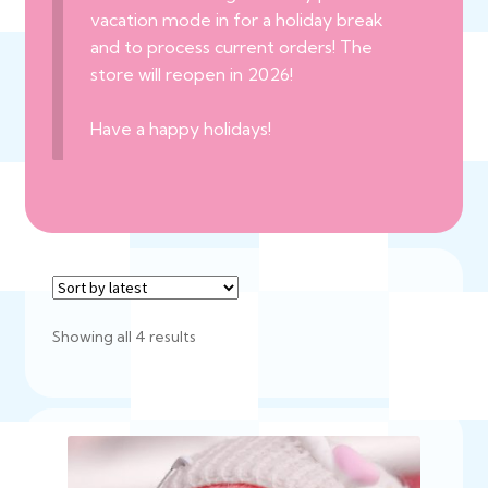
vacation mode in for a holiday break
and to process current orders! The
store will reopen in 2026!
Have a happy holidays!
Sorted
Showing all 4 results
by
latest