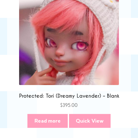
Protected: Tori (Dreamy Lavender) – Blank
$
395.00
Read more
Quick View