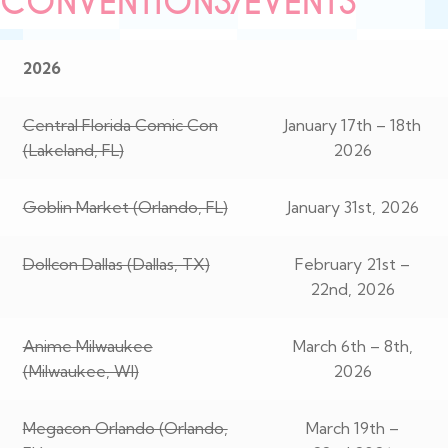
CONVENTIONS/EVENTS
2026
Central Florida Comic Con
January 17th – 18th
(Lakeland, FL)
2026
Goblin Market (Orlando, FL)
January 31st, 2026
Dollcon Dallas (Dallas, TX)
February 21st –
22nd, 2026
Anime Milwaukee
March 6th – 8th,
(Milwaukee, WI)
2026
Megacon Orlando (Orlando,
March 19th –