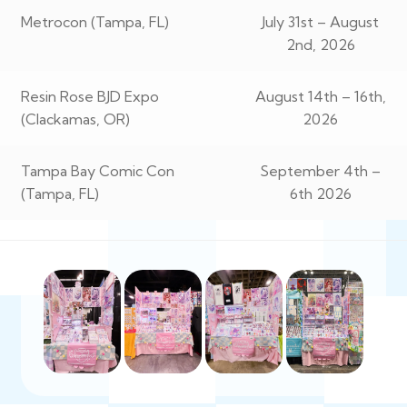
Metrocon (Tampa, FL)
July 31st – August
2nd, 2026
Resin Rose BJD Expo
August 14th – 16th,
(Clackamas, OR)
2026
Tampa Bay Comic Con
September 4th –
(Tampa, FL)
6th 2026