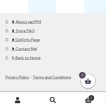
❥ About rap1993
❥ Store FAQ
❥ Doll Info Page
❥ Contact Me!
↻ Back to Home
0
Privacy Policy
-
Terms and Conditions
0
Search
Search