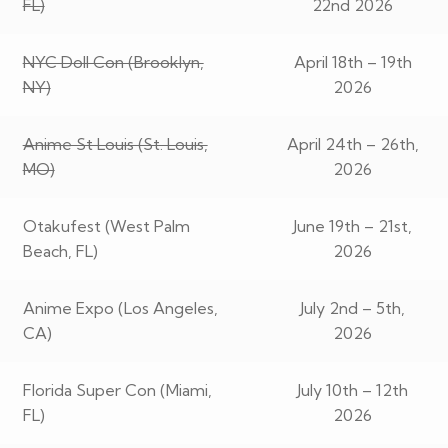
FL)
22nd 2026
NYC Doll Con (Brooklyn,
April 18th – 19th
NY)
2026
Anime St Louis (St. Louis,
April 24th – 26th,
MO)
2026
Otakufest (West Palm
June 19th – 21st,
Beach, FL)
2026
Anime Expo (Los Angeles,
July 2nd – 5th,
CA)
2026
Florida Super Con (Miami,
July 10th – 12th
FL)
2026