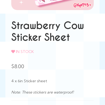
Strawberry Cow
Sticker Sheet
IN STOCK
$
8.00
4 x 6in Sticker sheet
Note: These stickers are waterproof!