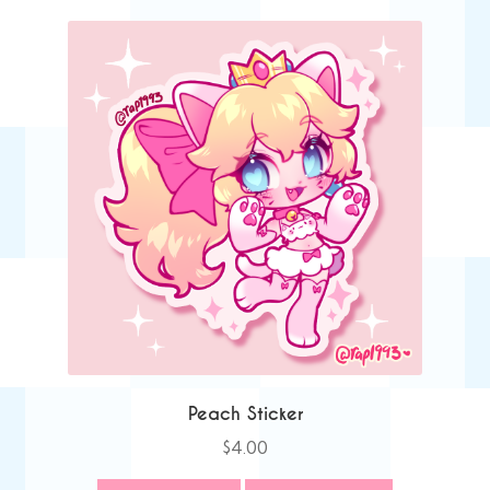
Peach Sticker
$
4.00