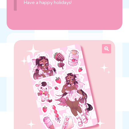
Have a happy holidays!