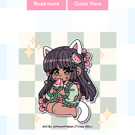
Read more
Quick View