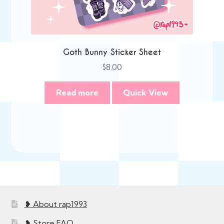
Goth Bunny Sticker Sheet
$
8.00
Read more
Quick View
❥ About rap1993
❥ Store FAQ