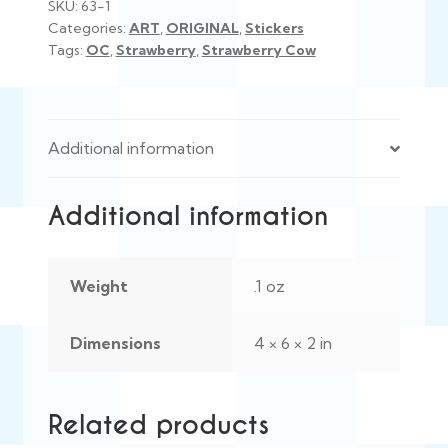
SKU:
63-1
Categories:
ART
,
ORIGINAL
,
Stickers
Tags:
OC
,
Strawberry
,
Strawberry Cow
Additional information
Additional information
Weight
.1 oz
Dimensions
4 × 6 × 2 in
Related products