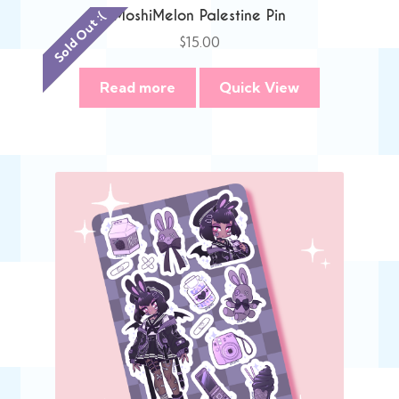
MoshiMelon Palestine Pin
Sold Out :(
$
15.00
Read more
Quick View