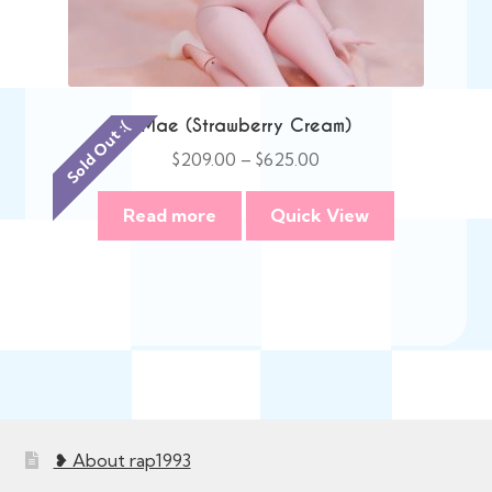
Mae (Strawberry Cream)
Sold Out :(
Price
$
209.00
–
$
625.00
range:
$209.00
Read more
Quick View
through
$625.00
❥ About rap1993