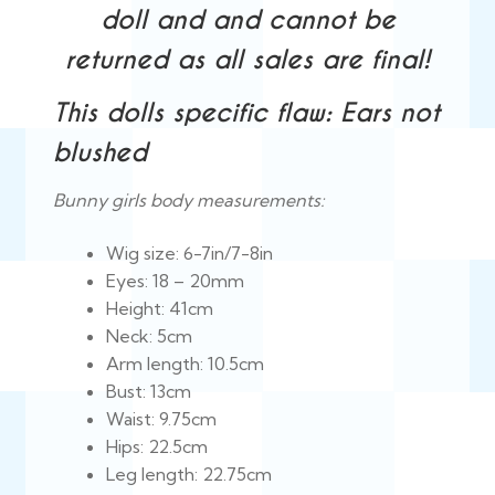
doll and and cannot be
returned as all sales are final!
This dolls specific flaw: Ears not
blushed
Bunny girls body measurements:
Wig size: 6-7in/7-8in
Eyes: 18 – 20mm
Height: 41cm
Neck: 5cm
Arm length: 10.5cm
Bust: 13cm
Waist: 9.75cm
Hips: 22.5cm
Leg length: 22.75cm