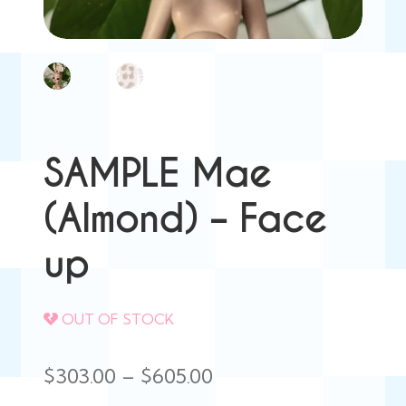
SAMPLE Mae
(Almond) – Face
up
OUT OF STOCK
Price
$
303.00
–
$
605.00