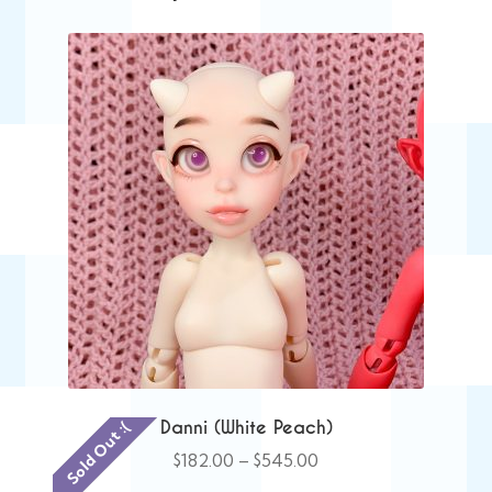
Danni (White Peach)
Sold Out :(
Price
$
182.00
–
$
545.00
range: