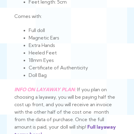
Feet length: 5cm
Comes with:
Full doll
Magnetic Ears
Extra Hands
Heeled Feet
18mm Eyes
Certificate of Authenticity
Doll Bag
INFO ON LAYAWAY PLAN:
If you plan on
choosing a layaway, you will be paying half the
cost up front, and you will receive an invoice
with the other half of the cost one month
from the data of purchase. Once the full
amount is paid, your doll will ship!
Full layaway