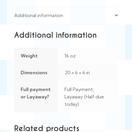
Additional information
Additional information
Weight
16 oz
Dimensions
20 × 6 × 6 in
Full payment
Full Payment,
or Layaway?
Layaway (Half due
today)
Related products