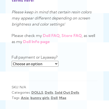
terms here!
Please keep in mind that certain resin colors
may appear different depending on screen
brightness and color settings!
Please check my
Doll
FAQ
,
Store FAQ
, as well
as my
Doll Info page
Full payment or Layaway?
SKU:
N/A
Categories:
DOLLS
,
Dolls
,
Sold Out Dolls
Tags:
Anie
,
bunny girls
,
Doll
,
Mae