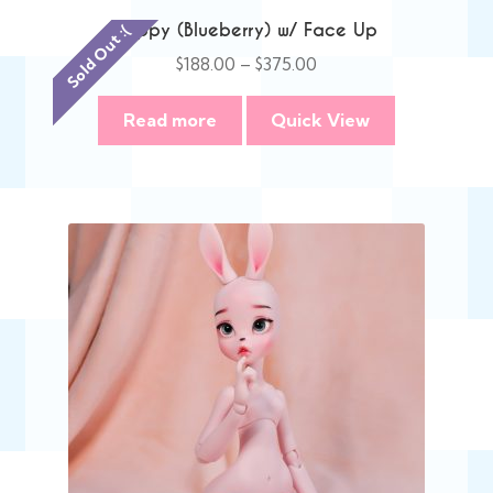
Poppy (Blueberry) w/ Face Up
Sold Out :(
Price
$
188.00
–
$
375.00
range:
$188.00
Read more
Quick View
through
$375.00