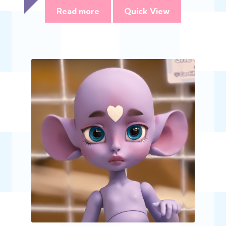
$182.00
Read more
Quick View
through
$545.00