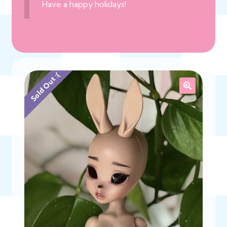
Have a happy holidays!
Sold Out :(