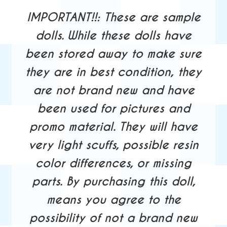
range:
IMPORTANT!!:
These are sample
$303.00
dolls. While these dolls have
through
been stored away to make sure
$605.00
they are in best condition,
they
are not brand new and have
been used for pictures and
promo material. They will have
very light scuffs, possible resin
color differences, or missing
parts.
By purchasing this doll,
means you agree to the
possibility of not a brand new