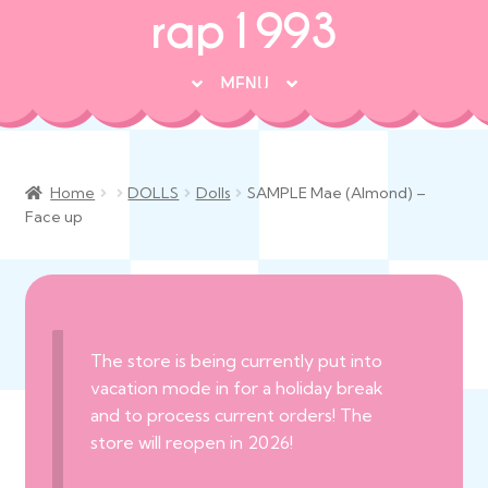
rap1993
MENU
♡ NEW ARRIVALS!
♡ FANART
Home
DOLLS
Dolls
SAMPLE Mae (Almond) –
♡ ORIGINAL ART
Face up
• DOLLS + TOYS
Exp
chil
• APPAREL + BAGS
Exp
men
chil
• ALL PRODUCTS
Exp
men
chil
The store is being currently put into
☞ LAST CHANCE/TO BE DISCONTINUED!
men
vacation mode in for a holiday break
and to process current orders! The
store will reopen in 2026!