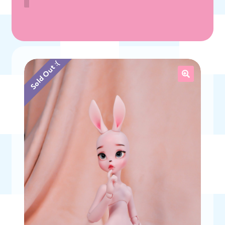
Sold Out :(