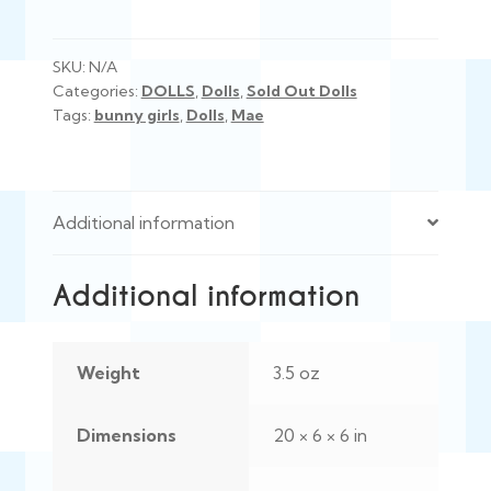
SKU:
N/A
Categories:
DOLLS
,
Dolls
,
Sold Out Dolls
Tags:
bunny girls
,
Dolls
,
Mae
Additional information
Additional information
Weight
3.5 oz
Dimensions
20 × 6 × 6 in