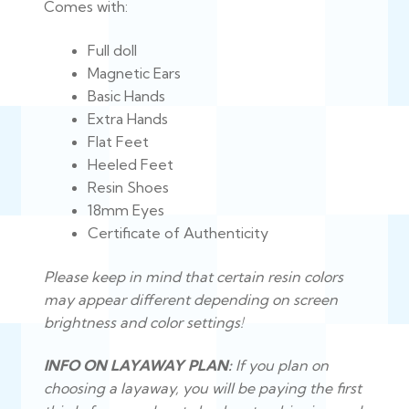
Comes with:
Full doll
Magnetic Ears
Basic Hands
Extra Hands
Flat Feet
Heeled Feet
Resin Shoes
18mm Eyes
Certificate of Authenticity
Please keep in mind that certain resin colors
may appear different depending on screen
brightness and color settings!
INFO ON LAYAWAY PLAN:
If you plan on
choosing a layaway, you will be paying the first