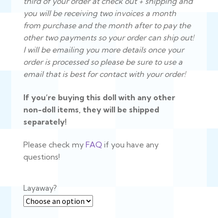
third of your order at check out + shipping and
you will be receiving two invoices a month
from purchase and the month after to pay the
other two payments
so your order can ship out!
I will be emailing you more details once your
order is processed so please be sure to use a
email that is best for contact with your order!
If you’re buying this doll with any other
non-doll items, they will be shipped
separately!
Please check my
FAQ
if you have any
questions!
Layaway?