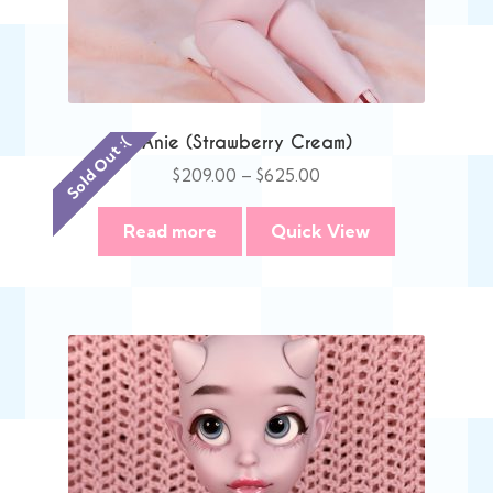
Anie (Strawberry Cream)
Sold Out :(
Price
$
209.00
–
$
625.00
range:
$209.00
Read more
Quick View
through
$625.00