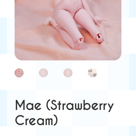
Mae (Strawberry
Cream)