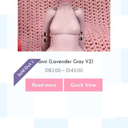
Danni (Lavender Gray V2)
Sold Out :(
Price
$
182.00
–
$
545.00
range:
$182.00
Read more
Quick View
through
$545.00