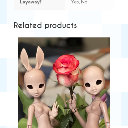
Layaway?
Yes, No
Related products