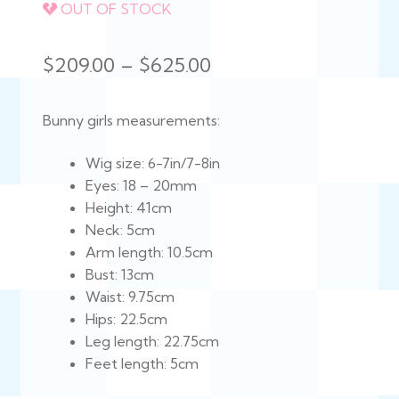
OUT OF STOCK
Price
$
209.00
–
$
625.00
range:
Bunny girls measurements:
$209.00
through
Wig size: 6-7in/7-8in
Eyes: 18 – 20mm
$625.00
Height: 41cm
Neck: 5cm
Arm length: 10.5cm
Bust: 13cm
Waist: 9.75cm
Hips: 22.5cm
Leg length: 22.75cm
Feet length: 5cm