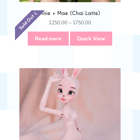
Anie + Mae (Chai Latte)
Sold Out :(
Price
$
250.00
–
$
750.00
range:
$250.00
Read more
Quick View
through
$750.00