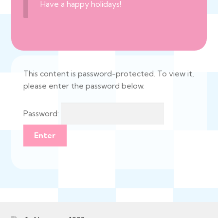
Have a happy holidays!
This content is password-protected. To view it,
please enter the password below.
Password: