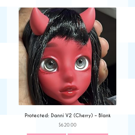
Protected: Danni V2 (Cherry) – Blank
$
620.00