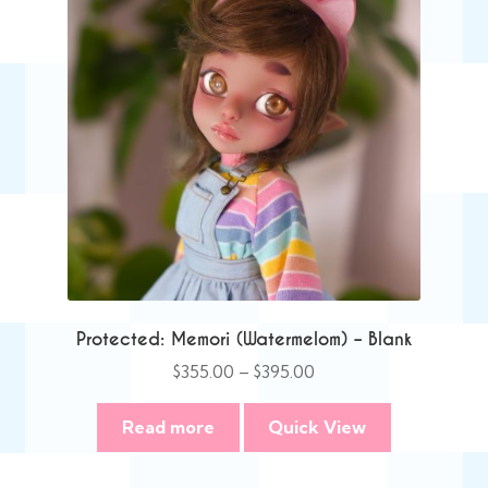
Protected: Memori (Watermelom) – Blank
Price
$
355.00
–
$
395.00
range:
$355.00
Read more
Quick View
through
$395.00