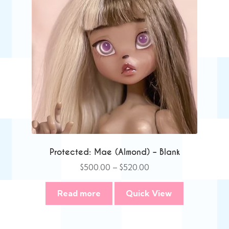
Protected: Mae (Almond) – Blank
Price
$
500.00
–
$
520.00
range:
$500.00
Read more
Quick View
through
$520.00