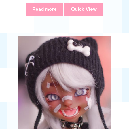
Read more
Quick View