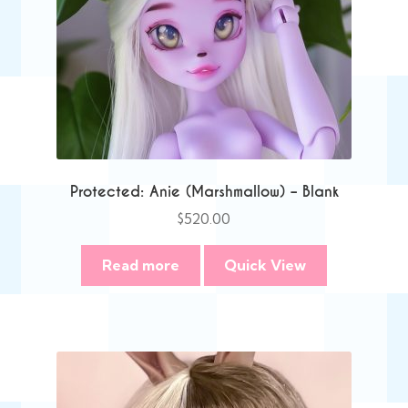
Protected: Anie (Marshmallow) – Blank
$
520.00
Read more
Quick View