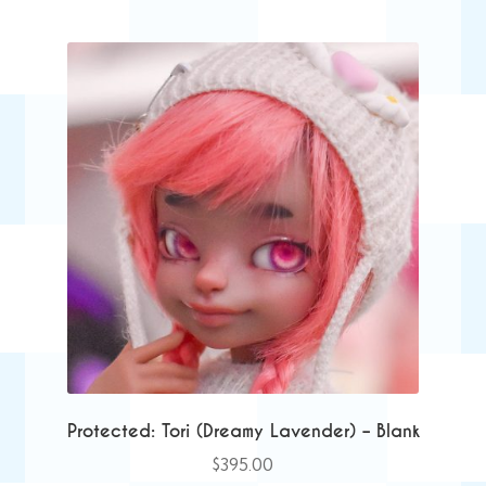
Protected: Tori (Dreamy Lavender) – Blank
$
395.00