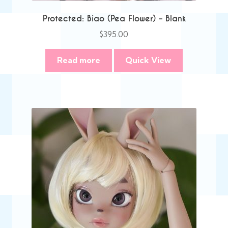
Protected: Biao (Pea Flower) – Blank
$
395.00
Read more
Quick View