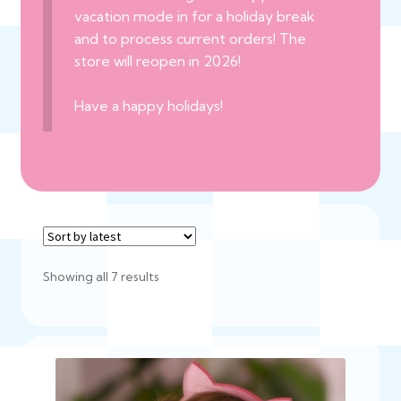
vacation mode in for a holiday break
and to process current orders! The
store will reopen in 2026!
Have a happy holidays!
Sorted
Showing all 7 results
by
latest