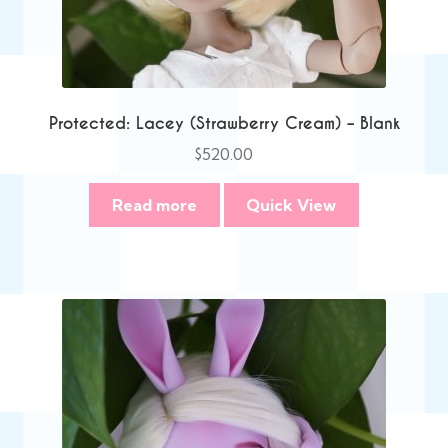
Protected: Lacey (Strawberry Cream) – Blank
$
520.00
Read more
Quick View