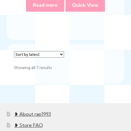
Read more
Quick View
Sorted
Showing all 7 results
by
latest
❥ About rap1993
❥ Store FAQ