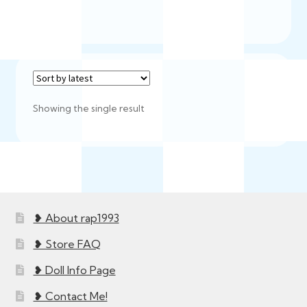
Showing the single result
❥ About rap1993
❥ Store FAQ
❥ Doll Info Page
❥ Contact Me!