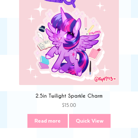
2.5in Twilight Sparkle Charm
$
15.00
Read more
Quick View