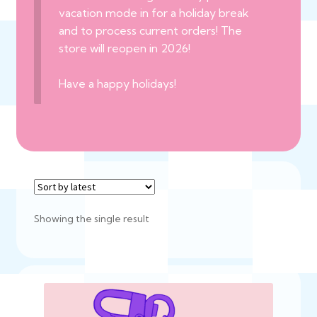
vacation mode in for a holiday break
and to process current orders! The
store will reopen in 2026!
Have a happy holidays!
Showing the single result