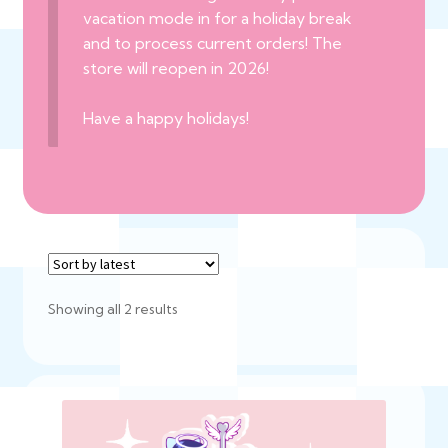
vacation mode in for a holiday break
and to process current orders! The
store will reopen in 2026!
Have a happy holidays!
Sorted
Showing all 2 results
by
latest