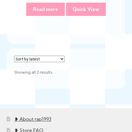
Read more
Quick View
Sorted
Showing all 2 results
by
latest
❥ About rap1993
❥ Store FAQ