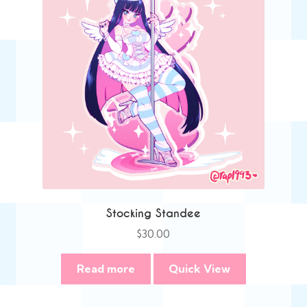
Stocking Standee
$
30.00
Read more
Quick View