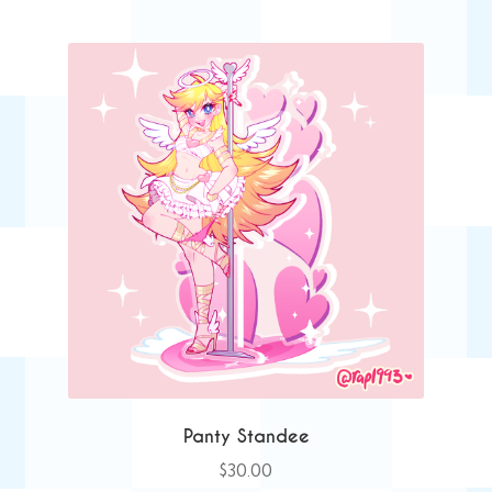
Panty Standee
$
30.00