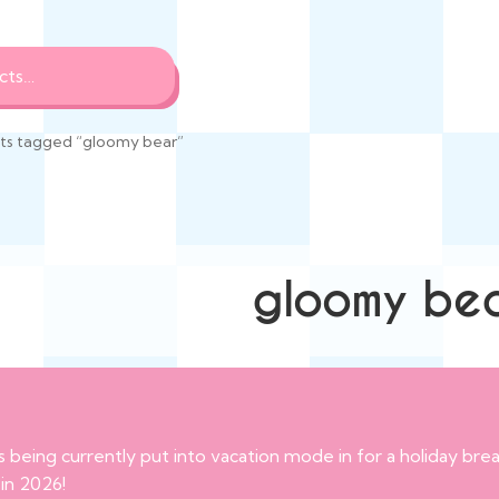
ts tagged “gloomy bear”
gloomy be
s being currently put into vacation mode in for a holiday br
 in 2026!