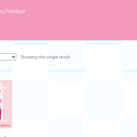
py holidays!
Showing the single result