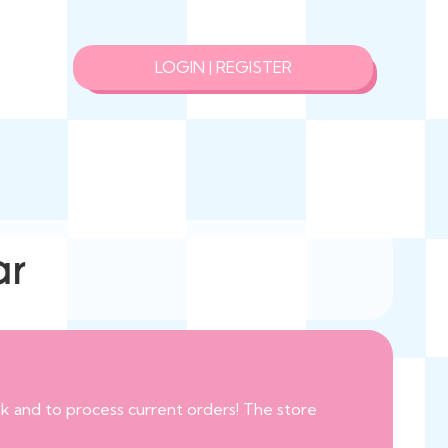
LOGIN | REGISTER
ar
eak and to process current orders! The store