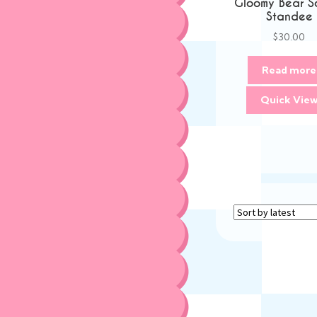
Gloomy Bear S
Standee
$
30.00
Read more
Quick Vie