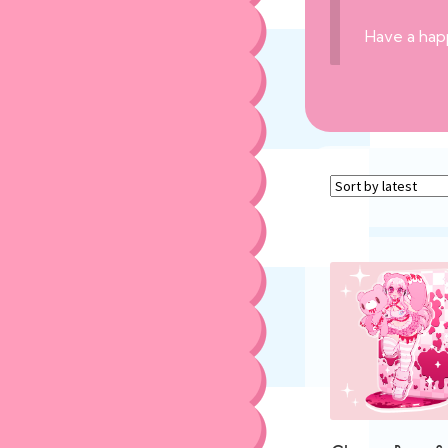
Have a hap