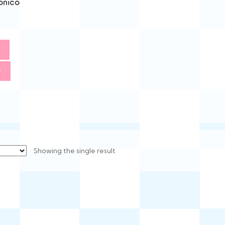
onico
w
Showing the single result