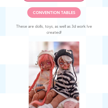
CONVENTION TABLES
These are dolls, toys, as well as 3d work Ive
created!