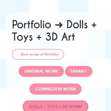
Portfolio ➜ Dolls +
Toys + 3D Art
←Back to top of Portfolio
ORIGINAL WORK
FANART
COMMISSION WORK
DOLLS + TOYS + 3D WORK