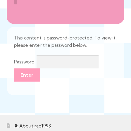
This content is password-protected. To view it,
please enter the password below.
Password:
❥ About rap1993