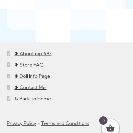
❥ About rap1993
❥ Store FAQ
❥ Doll Info Page
❥ Contact Me!
↻ Back to Home
0
Privacy Policy
-
Terms and Conditions